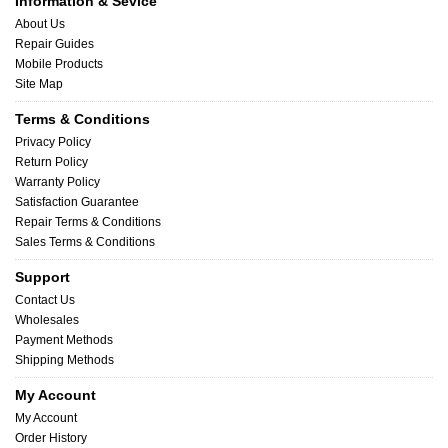
Information & Sevice
About Us
Repair Guides
Mobile Products
Site Map
Terms & Conditions
Privacy Policy
Return Policy
Warranty Policy
Satisfaction Guarantee
Repair Terms & Conditions
Sales Terms & Conditions
Support
Contact Us
Wholesales
Payment Methods
Shipping Methods
My Account
My Account
Order History