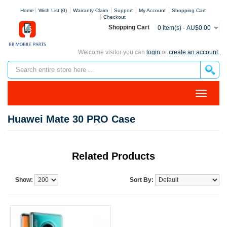
Home
Wish List (0)
Warranty Claim
Support
My Account
Shopping Cart
Checkout
Shopping Cart
0 item(s) - AU$0.00
Welcome visitor you can
login
or
create an account.
Huawei Mate 30 PRO Case
Related Products
Show:
Sort By: