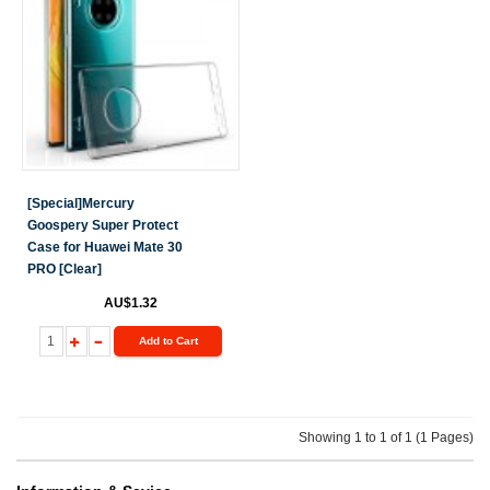
[Special]Mercury
Goospery Super Protect
Case for Huawei Mate 30
PRO [Clear]
AU$1.32
Add to Cart
Showing 1 to 1 of 1 (1 Pages)