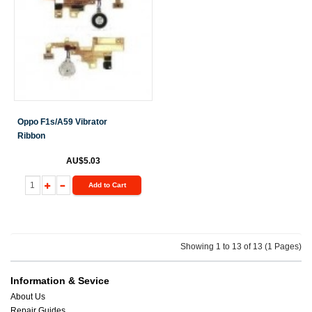
Oppo F1s/A59 Vibrator
Ribbon
AU$5.03
Add to Cart
Showing 1 to 13 of 13 (1 Pages)
Information & Sevice
About Us
Repair Guides