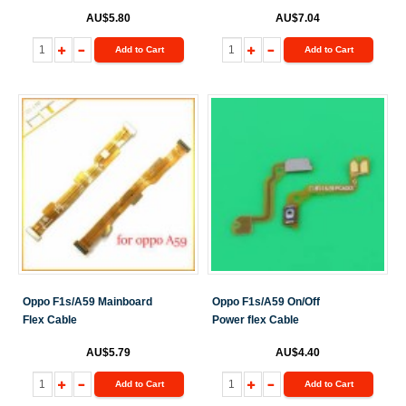
AU$5.80
AU$7.04
Add to Cart
Add to Cart
Oppo F1s/A59 Mainboard
Oppo F1s/A59 On/Off
Flex Cable
Power flex Cable
AU$5.79
AU$4.40
Add to Cart
Add to Cart