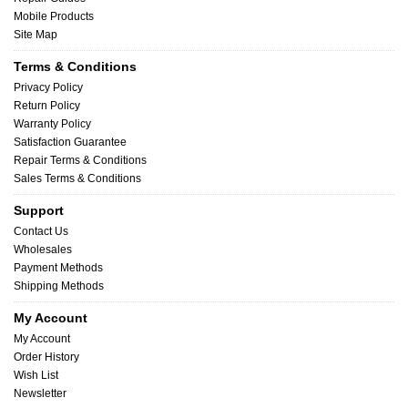
Mobile Products
Site Map
Terms & Conditions
Privacy Policy
Return Policy
Warranty Policy
Satisfaction Guarantee
Repair Terms & Conditions
Sales Terms & Conditions
Support
Contact Us
Wholesales
Payment Methods
Shipping Methods
My Account
My Account
Order History
Wish List
Newsletter