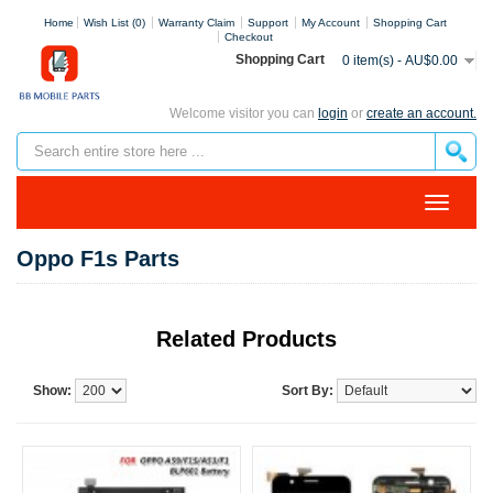
Home
Wish List (0)
Warranty Claim
Support
My Account
Shopping Cart
Checkout
Shopping Cart
0 item(s) - AU$0.00
Welcome visitor you can
login
or
create an account.
Oppo F1s Parts
Related Products
Show:
Sort By: