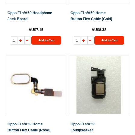
Oppo F1s/A59 Headphone
Oppo F1s/A59 Home
Jack Board
Button Flex Cable [Gold]
AU$7.15
AU$8.32
Add to Cart
Add to Cart
Oppo F1s/A59 Home
Oppo F1s/A59
Button Flex Cable [Rose]
Loudpseaker