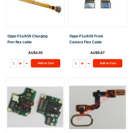
Oppo F1s/A59 Charging
Oppo F1s/A59 Front
Port flex cable
Camera Flex Cable
AU$4.55
AU$9.67
Add to Cart
Add to Cart