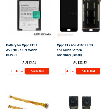
Battery for Oppo F1S /
Oppo F1s A59 A1601 LCD
A53 2015 / A59 Model:
and Touch Screen
BLP601
Assembly [Black]
AU$13.41
AU$22.43
Add to Cart
Add to Cart