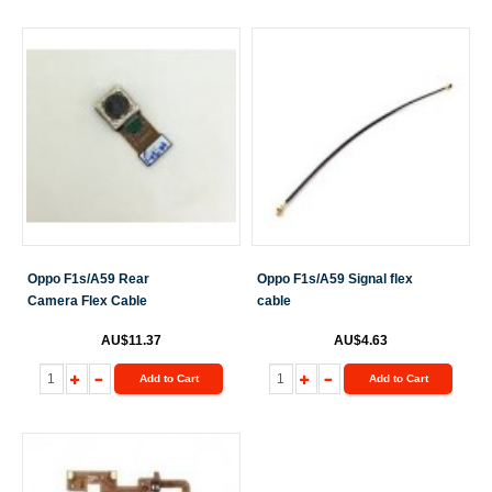
Oppo F1s/A59 Rear
Oppo F1s/A59 Signal flex
Camera Flex Cable
cable
AU$11.37
AU$4.63
Add to Cart
Add to Cart