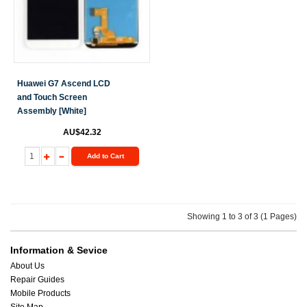
Huawei G7 Ascend LCD
and Touch Screen
Assembly [White]
AU$42.32
Add to Cart
Showing 1 to 3 of 3 (1 Pages)
Information & Sevice
About Us
Repair Guides
Mobile Products