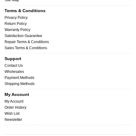
Site Map
Terms & Conditions
Privacy Policy
Return Policy
Warranty Policy
Satisfaction Guarantee
Repair Terms & Conditions
Sales Terms & Conditions
Support
Contact Us
Wholesales
Payment Methods
Shipping Methods
My Account
My Account
Order History
Wish List
Newsletter