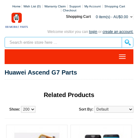
Home
Wish List (0)
Warranty Claim
Support
My Account
Shopping Cart
Checkout
Shopping Cart
0 item(s) - AU$0.00
Welcome visitor you can
login
or
create an account.
Huawei Ascend G7 Parts
Related Products
Show:
Sort By: