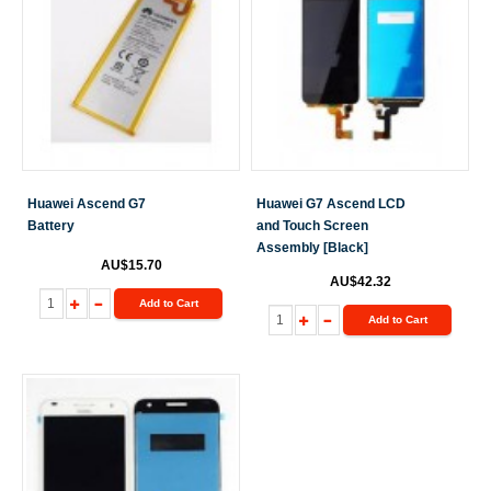
Huawei Ascend G7
Huawei G7 Ascend LCD
Battery
and Touch Screen
Assembly [Black]
AU$15.70
AU$42.32
Add to Cart
Add to Cart