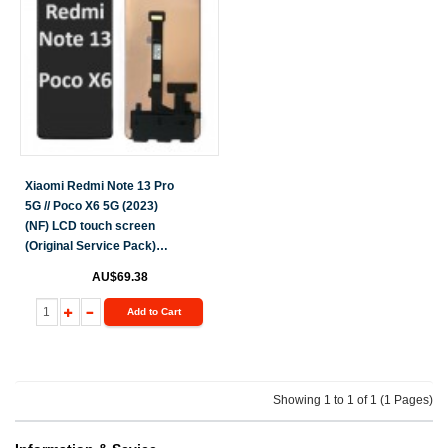
Xiaomi Redmi Note 13 Pro
5G // Poco X6 5G (2023)
(NF) LCD touch screen
(Original Service Pack)
[Black] X-496
AU$69.38
Add to Cart
Showing 1 to 1 of 1 (1 Pages)