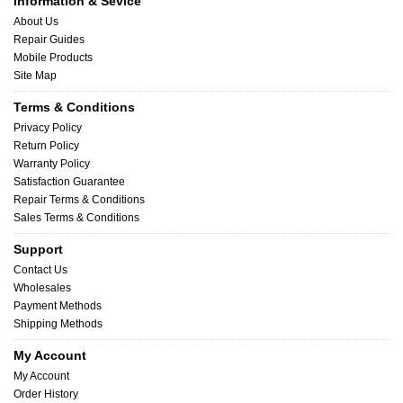
Information & Sevice
About Us
Repair Guides
Mobile Products
Site Map
Terms & Conditions
Privacy Policy
Return Policy
Warranty Policy
Satisfaction Guarantee
Repair Terms & Conditions
Sales Terms & Conditions
Support
Contact Us
Wholesales
Payment Methods
Shipping Methods
My Account
My Account
Order History