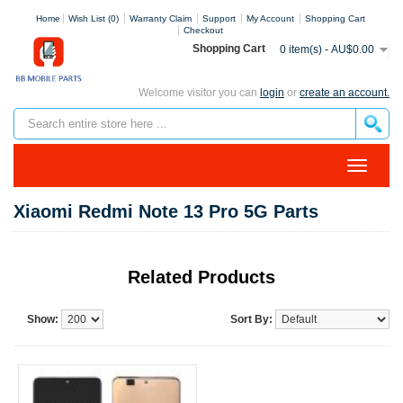
Home
Wish List (0)
Warranty Claim
Support
My Account
Shopping Cart
Checkout
Shopping Cart
0 item(s) - AU$0.00
Welcome visitor you can
login
or
create an account.
Xiaomi Redmi Note 13 Pro 5G Parts
Related Products
Show:
Sort By: