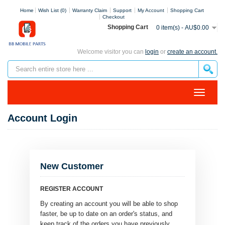
Home
Wish List (0)
Warranty Claim
Support
My Account
Shopping Cart
Checkout
Shopping Cart
0 item(s) - AU$0.00
Welcome visitor you can
login
or
create an account.
Account Login
New Customer
REGISTER ACCOUNT
By creating an account you will be able to shop
faster, be up to date on an order's status, and
keep track of the orders you have previously