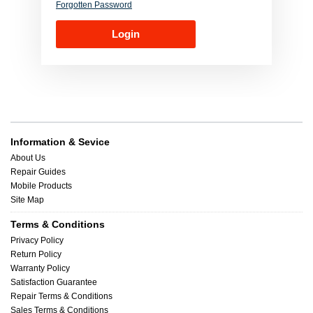
Forgotten Password
Information & Sevice
About Us
Repair Guides
Mobile Products
Site Map
Terms & Conditions
Privacy Policy
Return Policy
Warranty Policy
Satisfaction Guarantee
Repair Terms & Conditions
Sales Terms & Conditions