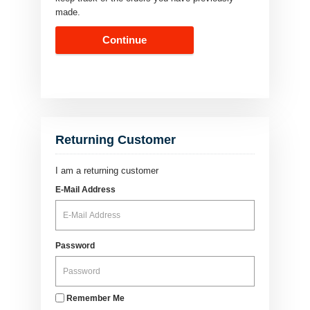
made.
Continue
Returning Customer
I am a returning customer
E-Mail Address
Password
Remember Me