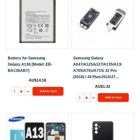
Battery for Samsung
Samsung Galaxy
Galaxy A136 [Model: EB-
A047/A125/a127/A135/A136/A145/A2
BA136ABY]
A705/A70s/A715/ J2 Pro
(2018) / J4 Plus/J510/J7
AU$14.16
(2016) / J710/J5 Prime / J3
AU$1.32
/ J3 (2017) /J5 Pro/J7
Add to Cart
Pro/A022/
Add to Cart
A326/A136/A137/A235/A236
Earpiece