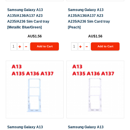
Samsung Galaxy A13
Samsung Galaxy A13
A135/A136/A137 A23
A135/A136/A137 A23
A235/A236 Sim Card tray
A235/A236 Sim Card tray
[Metallic Blue/Green]
[Peach]
AU$1.56
AU$1.56
Add to Cart
Add to Cart
Samsung Galaxy A13
Samsung Galaxy A13