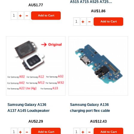
A515 A715 A525 A725
AU$1.77
A325 A225 M336 A146
AU$1.86
M236 A516 M20 Vibrator
Add to Cart
Add to Cart
Samsung Galaxy A136
Samsung Galaxy A136
A137 A145 Loudspeaker
charging port flex cable
AU$2.29
AU$12.43
Add to Cart
Add to Cart