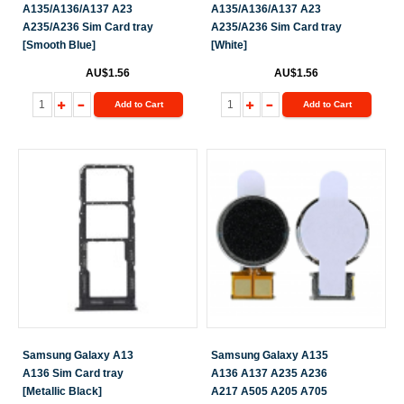
A135/A136/A137 A23
A135/A136/A137 A23
A235/A236 Sim Card tray
A235/A236 Sim Card tray
[Smooth Blue]
[White]
AU$1.56
AU$1.56
Add to Cart
Add to Cart
Samsung Galaxy A13
Samsung Galaxy A135
A136 Sim Card tray
A136 A137 A235 A236
[Metallic Black]
A217 A505 A205 A705