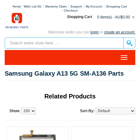
Home
Wish List (0)
Warranty Claim
Support
My Account
Shopping Cart
Checkout
Shopping Cart
0 item(s) - AU$0.00
Welcome visitor you can
login
or
create an account.
Samsung Galaxy A13 5G SM-A136 Parts
Related Products
Show:
Sort By: