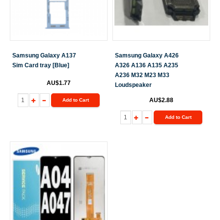
Samsung Galaxy A137
Samsung Galaxy A426
Sim Card tray [Blue]
A326 A136 A135 A235
A236 M32 M23 M33
AU$1.77
Loudspeaker
AU$2.88
Add to Cart
Add to Cart