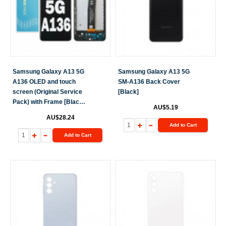
Samsung Galaxy A13 5G
Samsung Galaxy A13 5G
A136 OLED and touch
SM-A136 Back Cover
screen (Original Service
[Black]
Pack) with Frame [Black]
AU$5.19
GH82-29077A S-927
AU$28.24
Add to Cart
Add to Cart