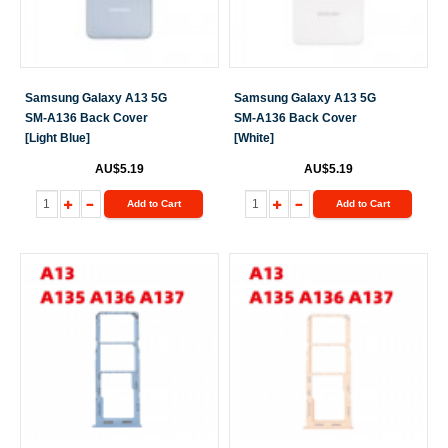
Samsung Galaxy A13 5G
Samsung Galaxy A13 5G
SM-A136 Back Cover
SM-A136 Back Cover
[Light Blue]
[White]
AU$5.19
AU$5.19
Add to Cart
Add to Cart