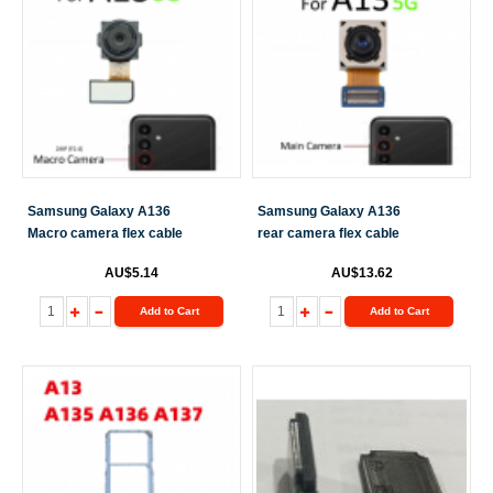
Samsung Galaxy A136
Samsung Galaxy A136
Macro camera flex cable
rear camera flex cable
AU$5.14
AU$13.62
Add to Cart
Add to Cart