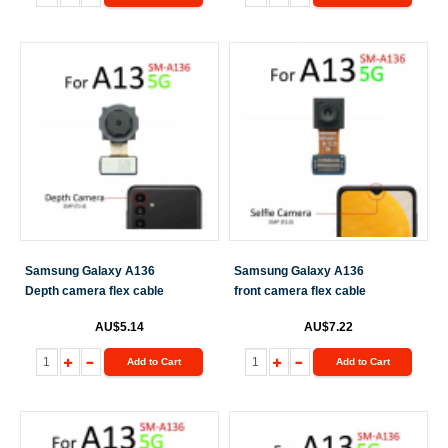
Samsung Galaxy A136
Samsung Galaxy A136
Depth camera flex cable
front camera flex cable
AU$5.14
AU$7.22
Add to Cart
Add to Cart