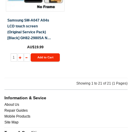
Samsung SM-A047 A04s
LCD touch screen
(Original Service Pack)
[Black] GH82-29805A NF
S-700
AU$19.99
Add to Cart
Showing 1 to 21 of 21 (1 Pages)
Information & Sevice
About Us
Repair Guides
Mobile Products
Site Map