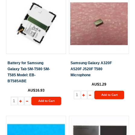
Battery for Samsung
Samsung Galaxy A320F
Galaxy Tab SM-T580 SM-
A520F J520F T580
T585 Model: EB-
Microphone
BT585ABE
AU$1.29
AU$16.93
Add to Cart
Add to Cart