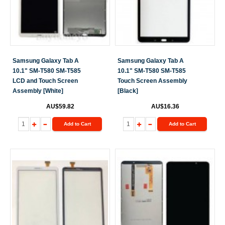
Samsung Galaxy Tab A
Samsung Galaxy Tab A
10.1" SM-T580 SM-T585
10.1" SM-T580 SM-T585
LCD and Touch Screen
Touch Screen Assembly
Assembly [White]
[Black]
AU$59.82
AU$16.36
Add to Cart
Add to Cart