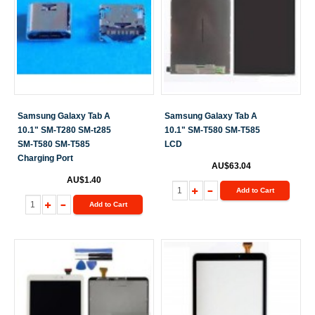
Samsung Galaxy Tab A
Samsung Galaxy Tab A
10.1" SM-T280 SM-t285
10.1" SM-T580 SM-T585
SM-T580 SM-T585
LCD
Charging Port
AU$63.04
AU$1.40
Add to Cart
Add to Cart