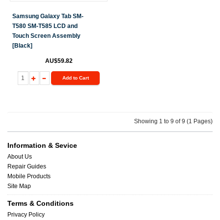
Samsung Galaxy Tab SM-
T580 SM-T585 LCD and
Touch Screen Assembly
[Black]
AU$59.82
Add to Cart
Showing 1 to 9 of 9 (1 Pages)
Information & Sevice
About Us
Repair Guides
Mobile Products
Site Map
Terms & Conditions
Privacy Policy