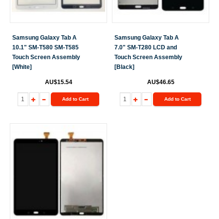
Samsung Galaxy Tab A
Samsung Galaxy Tab A
10.1" SM-T580 SM-T585
7.0" SM-T280 LCD and
Touch Screen Assembly
Touch Screen Assembly
[White]
[Black]
AU$15.54
AU$46.65
Add to Cart
Add to Cart