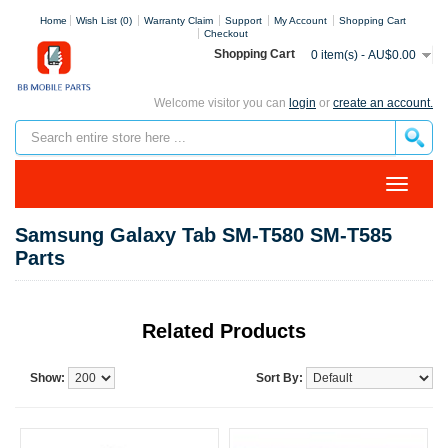
Home
Wish List (0)
Warranty Claim
Support
My Account
Shopping Cart
Checkout
Shopping Cart
0 item(s) - AU$0.00
Welcome visitor you can
login
or
create an account.
Samsung Galaxy Tab SM-T580 SM-T585
Parts
Related Products
Show:
Sort By: