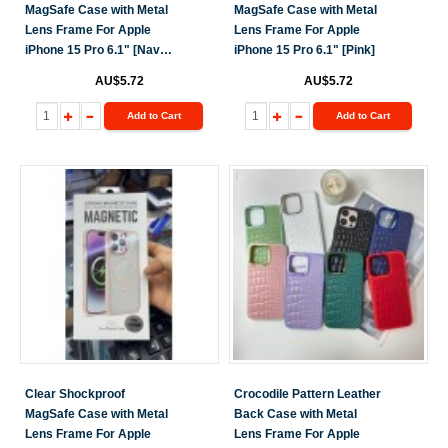
MagSafe Case with Metal
MagSafe Case with Metal
Lens Frame For Apple
Lens Frame For Apple
iPhone 15 Pro 6.1" [Navy
iPhone 15 Pro 6.1" [Pink]
Blue]
AU$5.72
AU$5.72
Add to Cart
Add to Cart
Clear Shockproof
Crocodile Pattern Leather
MagSafe Case with Metal
Back Case with Metal
Lens Frame For Apple
Lens Frame For Apple