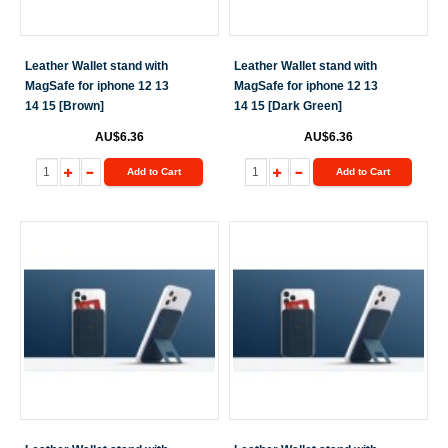
Leather Wallet stand with
Leather Wallet stand with
MagSafe for iphone 12 13
MagSafe for iphone 12 13
14 15 [Brown]
14 15 [Dark Green]
AU$6.36
AU$6.36
Add to Cart
Add to Cart