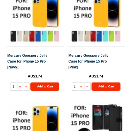
Mercury Goospery Jelly
Mercury Goospery Jelly
Case for iPhone 15 Pro
Case for iPhone 15 Pro
[Navy]
[Pink]
AU$3.74
AU$3.74
Add to Cart
Add to Cart