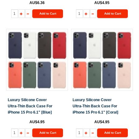
AU$6.36
AU$4.95
Add to Cart
Add to Cart
Luxury Silicone Cover
Luxury Silicone Cover
Ultra-Thin Back Case For
Ultra-Thin Back Case For
iPhone 15 Pro 6.1" [Blue]
iPhone 15 Pro 6.1" [Coral]
AU$4.95
AU$4.95
Add to Cart
Add to Cart