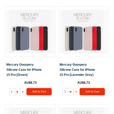
Mercury Goospery
Mercury Goospery
Silicone Case for iPhone
Silicone Case for iPhone
15 Pro [Green]
15 Pro [Lavender Grey]
AU$6.73
AU$6.73
Add to Cart
Add to Cart