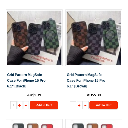
Grid Pattern MagSafe
Grid Pattern MagSafe
Case For iPhone 15 Pro
Case For iPhone 15 Pro
6.1" [Black]
6.1" [Brown]
AU$5.39
AU$5.39
Add to Cart
Add to Cart