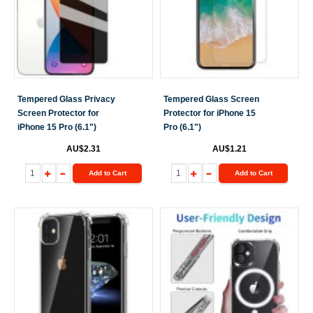
Tempered Glass Privacy
Tempered Glass Screen
Screen Protector for
Protector for iPhone 15
iPhone 15 Pro (6.1")
Pro (6.1")
AU$2.31
AU$1.21
Add to Cart
Add to Cart