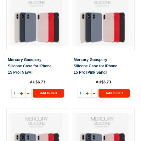
Mercury Goospery
Mercury Goospery
Silicone Case for iPhone
Silicone Case for iPhone
15 Pro [Navy]
15 Pro [Pink Sand]
AU$6.73
AU$6.73
Add to Cart
Add to Cart