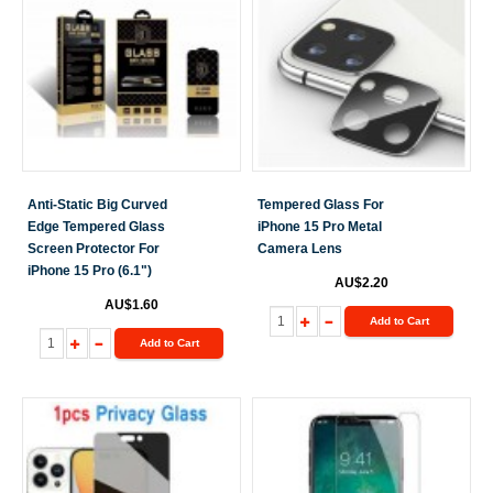
Anti-Static Big Curved
Tempered Glass For
Edge Tempered Glass
iPhone 15 Pro Metal
Screen Protector For
Camera Lens
iPhone 15 Pro (6.1")
AU$2.20
AU$1.60
Add to Cart
Add to Cart