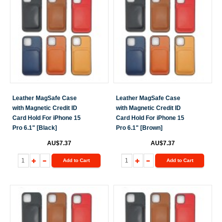
Leather MagSafe Case
Leather MagSafe Case
with Magnetic Credit ID
with Magnetic Credit ID
Card Hold For iPhone 15
Card Hold For iPhone 15
Pro 6.1" [Black]
Pro 6.1" [Brown]
AU$7.37
AU$7.37
Add to Cart
Add to Cart