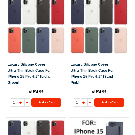
Luxury Silicone Cover
Luxury Silicone Cover
Ultra-Thin Back Case For
Ultra-Thin Back Case For
iPhone 15 Pro 6.1" [Light
iPhone 15 Pro 6.1" [Sand
Green]
Pink]
AU$4.95
AU$4.95
Add to Cart
Add to Cart