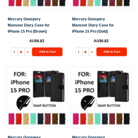
Mercury Goospery
Mercury Goospery
Mansoor Diary Case for
Mansoor Diary Case for
iPhone 15 Pro [Brown]
iPhone 15 Pro [Gold]
AU$6.82
AU$6.82
Add to Cart
Add to Cart
Mercury Goospery
Mercury Goospery