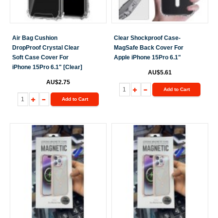
Air Bag Cushion
Clear Shockproof Case-
DropProof Crystal Clear
MagSafe Back Cover For
Soft Case Cover For
Apple iPhone 15Pro 6.1"
iPhone 15Pro 6.1" [Clear]
AU$5.61
AU$2.75
Add to Cart
Add to Cart