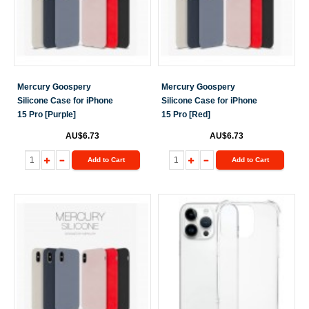
Mercury Goospery
Mercury Goospery
Silicone Case for iPhone
Silicone Case for iPhone
15 Pro [Purple]
15 Pro [Red]
AU$6.73
AU$6.73
Add to Cart
Add to Cart