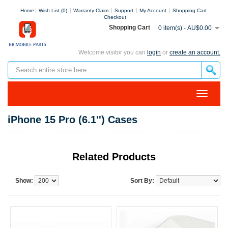
Home
Wish List (0)
Warranty Claim
Support
My Account
Shopping Cart
Checkout
Shopping Cart
0 item(s) - AU$0.00
Welcome visitor you can
login
or
create an account.
iPhone 15 Pro (6.1'') Cases
Related Products
Show:
Sort By: