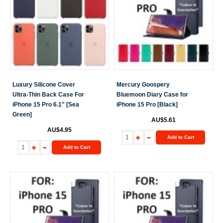
Luxury Silicone Cover
Mercury Goospery
Ultra-Thin Back Case For
Bluemoon Diary Case for
iPhone 15 Pro 6.1" [Sea
iPhone 15 Pro [Black]
Green]
AU$5.61
AU$4.95
Add to Cart
Add to Cart