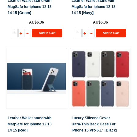
Leather Wallet stand with
Leather Wallet stand with
MagSafe for iphone 12 13
MagSafe for iphone 12 13
14 15 [Green]
14 15 [Navy]
AU$6.36
AU$6.36
Add to Cart
Add to Cart
Leather Wallet stand with
Luxury Silicone Cover
MagSafe for iphone 12 13
Ultra-Thin Back Case For
14 15 [Red]
iPhone 15 Pro 6.1" [Black]