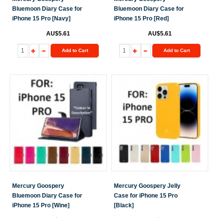
Bluemoon Diary Case for
Bluemoon Diary Case for
iPhone 15 Pro [Navy]
iPhone 15 Pro [Red]
AU$5.61
AU$5.61
Add to Cart
Add to Cart
Mercury Goospery
Mercury Goospery Jelly
Bluemoon Diary Case for
Case for iPhone 15 Pro
iPhone 15 Pro [Wine]
[Black]