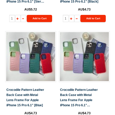
iPhone 15 Pro 6.1" [Sierra
iPhone 15 Pro 6.1" [Black]
Blue]
AU$5.72
AU$4.73
Add to Cart
Add to Cart
Crocodile Pattern Leather
Crocodile Pattern Leather
Back Case with Metal
Back Case with Metal
Lens Frame For Apple
Lens Frame For Apple
iPhone 15 Pro 6.1" [Blue]
iPhone 15 Pro 6.1"
[Green]
AU$4.73
AU$4.73