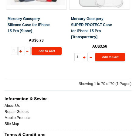
Mercury Goospery
Mercury Goospery
Silicone Case for iPhone
SUPER PROTECT Case
15 Pro [Stone]
for iPhone 15 Pro
[Transparency]
AU$6.73
AU$3.56
Add to Cart
Add to Cart
Showing 1 to 70 of 70 (1 Pages)
Information & Sevice
About Us
Repair Guides
Mobile Products
Site Map
Terms & Conditions