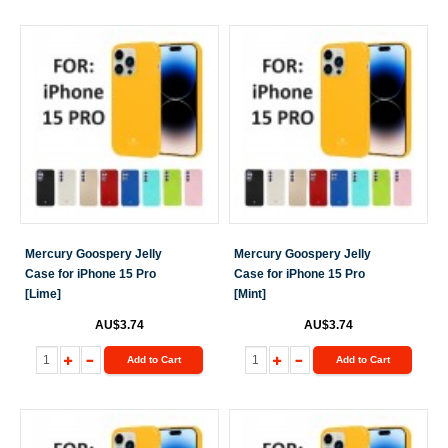
Mercury Goospery Jelly
Mercury Goospery Jelly
Case for iPhone 15 Pro
Case for iPhone 15 Pro
[Lime]
[Mint]
AU$3.74
AU$3.74
Add to Cart
Add to Cart