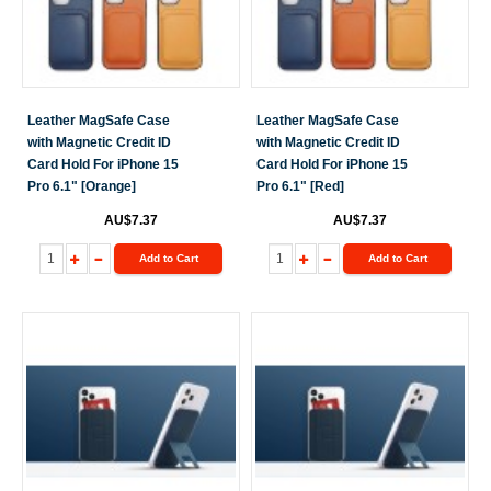
Leather MagSafe Case
Leather MagSafe Case
with Magnetic Credit ID
with Magnetic Credit ID
Card Hold For iPhone 15
Card Hold For iPhone 15
Pro 6.1" [Orange]
Pro 6.1" [Red]
AU$7.37
AU$7.37
Add to Cart
Add to Cart