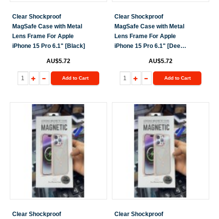
Clear Shockproof
Clear Shockproof
MagSafe Case with Metal
MagSafe Case with Metal
Lens Frame For Apple
Lens Frame For Apple
iPhone 15 Pro 6.1" [Black]
iPhone 15 Pro 6.1" [Deep
Purple]
AU$5.72
AU$5.72
Add to Cart
Add to Cart
Clear Shockproof
Clear Shockproof