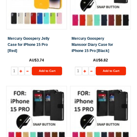
Mercury Goospery Jelly
Mercury Goospery
Case for iPhone 15 Pro
Mansoor Diary Case for
[Red]
iPhone 15 Pro [Black]
AU$3.74
AU$6.82
Add to Cart
Add to Cart