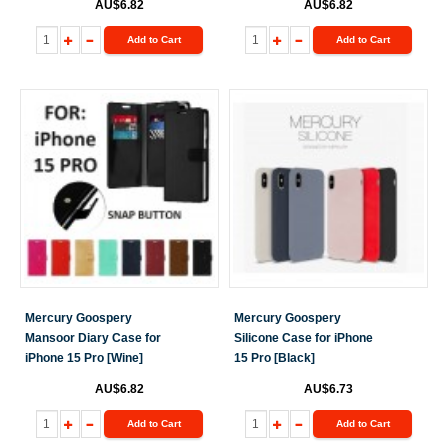
AU$6.82
AU$6.82
Add to Cart
Add to Cart
Mercury Goospery
Mercury Goospery
Mansoor Diary Case for
Silicone Case for iPhone
iPhone 15 Pro [Wine]
15 Pro [Black]
AU$6.82
AU$6.73
Add to Cart
Add to Cart