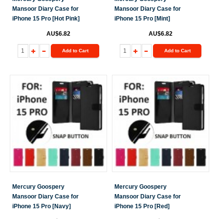
Mansoor Diary Case for
Mansoor Diary Case for
iPhone 15 Pro [Hot Pink]
iPhone 15 Pro [Mint]
AU$6.82
AU$6.82
Add to Cart
Add to Cart
Mercury Goospery
Mercury Goospery
Mansoor Diary Case for
Mansoor Diary Case for
iPhone 15 Pro [Navy]
iPhone 15 Pro [Red]