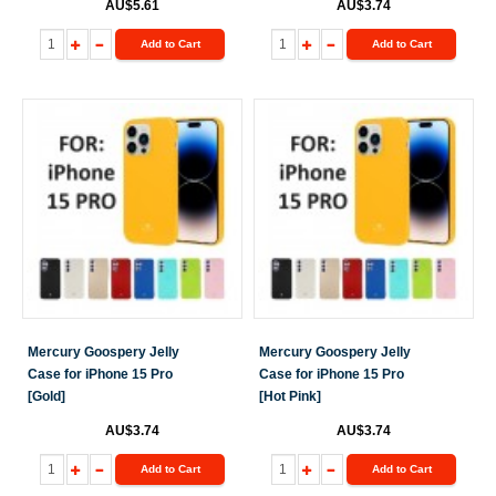
AU$5.61
AU$3.74
Add to Cart
Add to Cart
Mercury Goospery Jelly
Mercury Goospery Jelly
Case for iPhone 15 Pro
Case for iPhone 15 Pro
[Gold]
[Hot Pink]
AU$3.74
AU$3.74
Add to Cart
Add to Cart