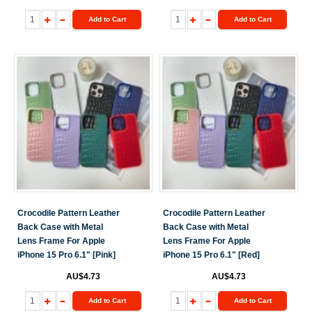
Add to Cart
Add to Cart
Crocodile Pattern Leather
Crocodile Pattern Leather
Back Case with Metal
Back Case with Metal
Lens Frame For Apple
Lens Frame For Apple
iPhone 15 Pro 6.1" [Pink]
iPhone 15 Pro 6.1" [Red]
AU$4.73
AU$4.73
Add to Cart
Add to Cart