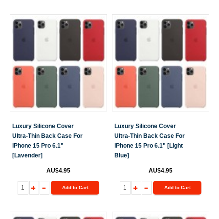
Luxury Silicone Cover
Luxury Silicone Cover
Ultra-Thin Back Case For
Ultra-Thin Back Case For
iPhone 15 Pro 6.1"
iPhone 15 Pro 6.1" [Light
[Lavender]
Blue]
AU$4.95
AU$4.95
Add to Cart
Add to Cart