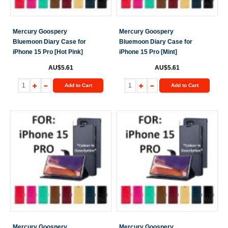
Mercury Goospery
Mercury Goospery
Bluemoon Diary Case for
Bluemoon Diary Case for
iPhone 15 Pro [Hot Pink]
iPhone 15 Pro [Mint]
AU$5.61
AU$5.61
Add to Cart
Add to Cart
Mercury Goospery
Mercury Goospery