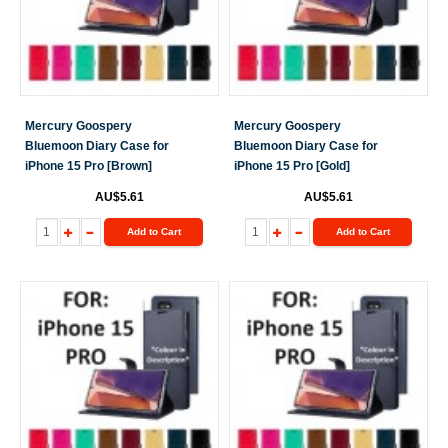
Mercury Goospery
Mercury Goospery
Bluemoon Diary Case for
Bluemoon Diary Case for
iPhone 15 Pro [Brown]
iPhone 15 Pro [Gold]
AU$5.61
AU$5.61
Add to Cart
Add to Cart