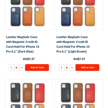
Leather MagSafe Case
Leather MagSafe Case
with Magnetic Credit ID
with Magnetic Credit ID
Card Hold For iPhone 15
Card Hold For iPhone 15
Pro 6.1" [Dark Blue]
Pro 6.1" [Light Brown]
AU$7.37
AU$7.37
Add to Cart
Add to Cart