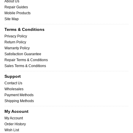
About Us
Repair Guides
Mobile Products
Site Map
Terms & Conditions
Privacy Policy
Return Policy
Warranty Policy
Satisfaction Guarantee
Repair Terms & Conditions
Sales Terms & Conditions
Support
Contact Us
Wholesales
Payment Methods
Shipping Methods
My Account
My Account
Order History
Wish List