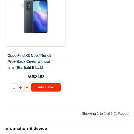
Oppo Find X3 Neo / Reno5
Pro+ Back Cover without
lens [Starlight Black]
AU$21.52
Add to Cart
Showing 1 to 1 of 1 (1 Pages)
Information & Sevice