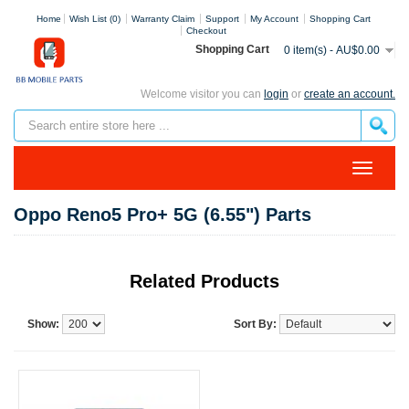
Home
Wish List (0)
Warranty Claim
Support
My Account
Shopping Cart
Checkout
Shopping Cart
0 item(s) - AU$0.00
Welcome visitor you can
login
or
create an account.
Oppo Reno5 Pro+ 5G (6.55") Parts
Related Products
Show:
Sort By: