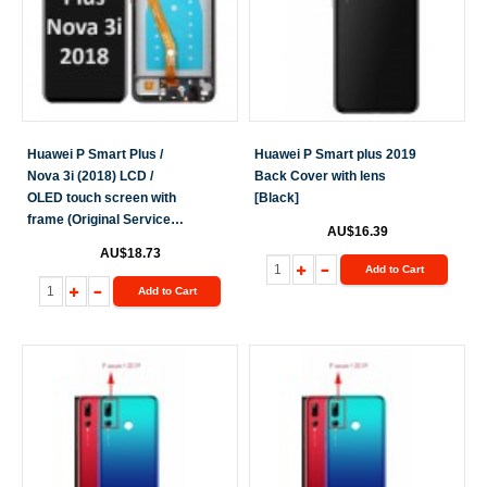
Huawei P Smart Plus /
Huawei P Smart plus 2019
Nova 3i (2018) LCD /
Back Cover with lens
OLED touch screen with
[Black]
frame (Original Service
AU$16.39
Pack) [Black] H-248
AU$18.73
Add to Cart
Add to Cart