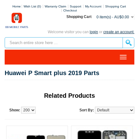
Home
Wish List (0)
Warranty Claim
Support
My Account
Shopping Cart
Checkout
Shopping Cart
0 item(s) - AU$0.00
Welcome visitor you can
login
or
create an account.
Huawei P Smart plus 2019 Parts
Related Products
Show:
Sort By: