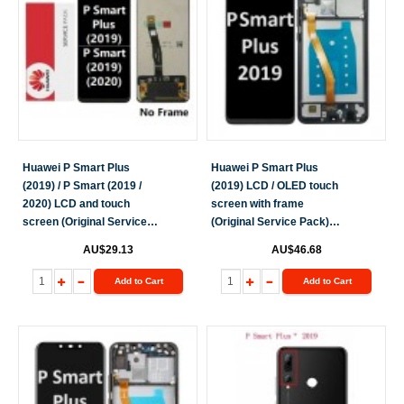
Huawei P Smart Plus
Huawei P Smart Plus
(2019) / P Smart (2019 /
(2019) LCD / OLED touch
2020) LCD and touch
screen with frame
screen (Original Service
(Original Service Pack)
Pack)(NF) [Black] H-206
[Black] H-249
AU$29.13
AU$46.68
Add to Cart
Add to Cart