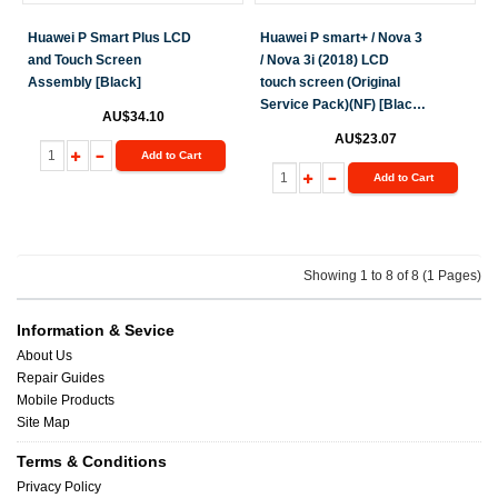
Huawei P Smart Plus LCD
Huawei P smart+ / Nova 3
and Touch Screen
/ Nova 3i (2018) LCD
Assembly [Black]
touch screen (Original
Service Pack)(NF) [Black]
AU$34.10
H-152
AU$23.07
Add to Cart
Add to Cart
Showing 1 to 8 of 8 (1 Pages)
Information & Sevice
About Us
Repair Guides
Mobile Products
Site Map
Terms & Conditions
Privacy Policy