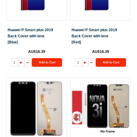
Huawei P Smart plus 2019
Huawei P Smart plus 2019
Back Cover with lens
Back Cover with lens
[Blue]
[Red]
AU$16.39
AU$16.39
Add to Cart
Add to Cart