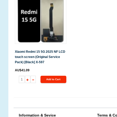
Xiaomi Redmi 15 5G 2025 NF LCD
touch screen (Original Service
Pack) [Black] X-597
AU$41.09
Add to Cart
Information & Sevice
Terms & Co