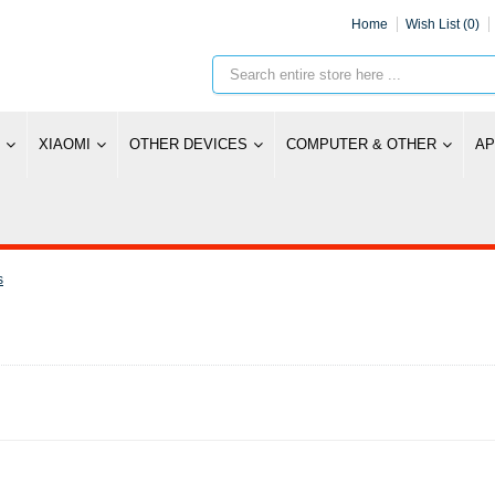
Home
Wish List (0)
XIAOMI
OTHER DEVICES
COMPUTER & OTHER
AP
s