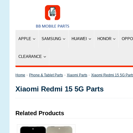
APPLE
SAMSUNG
HUAWEI
HONOR
OPPO
CLEARANCE
»
Phone & Tablet Parts
»
Xiaomi Parts
»
Xiaomi Redmi 15 5G Part
Xiaomi Redmi 15 5G Parts
Related Products