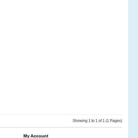
Showing 1 to 1 of 1 (1 Pages)
My Account