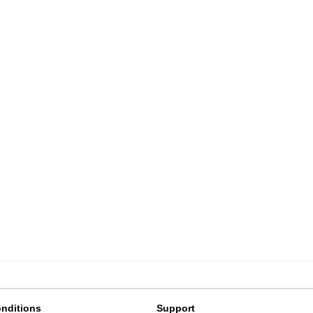
nditions
Support