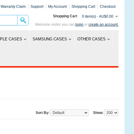
Warranty Claim
Support
My Account
Shopping Cart
Checkout
Shopping Cart
0 item(s) - AU$0.00
Welcome visitor you can
login
or
create an account.
PLE CASES
SAMSUNG CASES
OTHER CASES
Sort By:
Show: