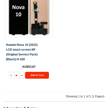
Huawei Nova 10 (2022)
LCD touch screen NF
(Original Service Pack)
[Black] H-328
AU$53.67
Add to Cart
Showing 1 to 1 of 1 (1 Pages)