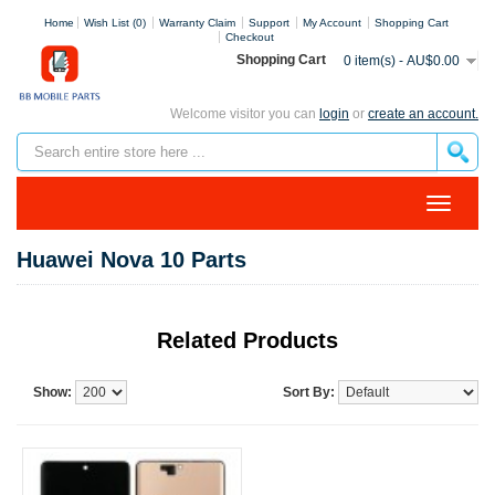
Home
Wish List (0)
Warranty Claim
Support
My Account
Shopping Cart
Checkout
Shopping Cart
0 item(s) - AU$0.00
Welcome visitor you can
login
or
create an account.
Huawei Nova 10 Parts
Related Products
Show:
Sort By: