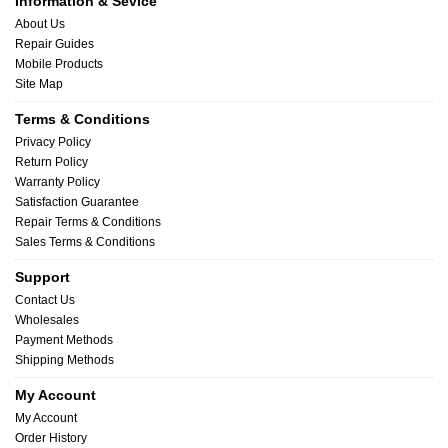
Information & Sevice
About Us
Repair Guides
Mobile Products
Site Map
Terms & Conditions
Privacy Policy
Return Policy
Warranty Policy
Satisfaction Guarantee
Repair Terms & Conditions
Sales Terms & Conditions
Support
Contact Us
Wholesales
Payment Methods
Shipping Methods
My Account
My Account
Order History