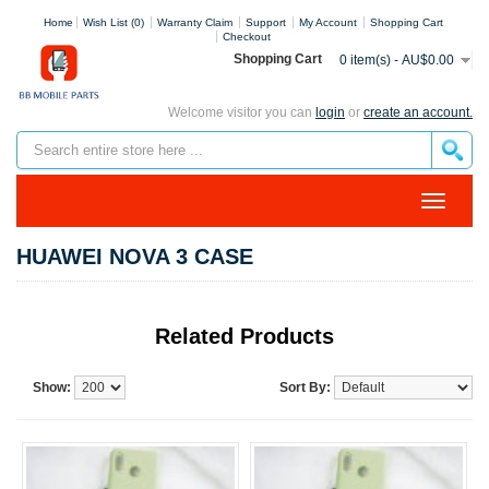
Home
Wish List (0)
Warranty Claim
Support
My Account
Shopping Cart
Checkout
Shopping Cart
0 item(s) - AU$0.00
Welcome visitor you can
login
or
create an account.
HUAWEI NOVA 3 CASE
Related Products
Show:
Sort By: