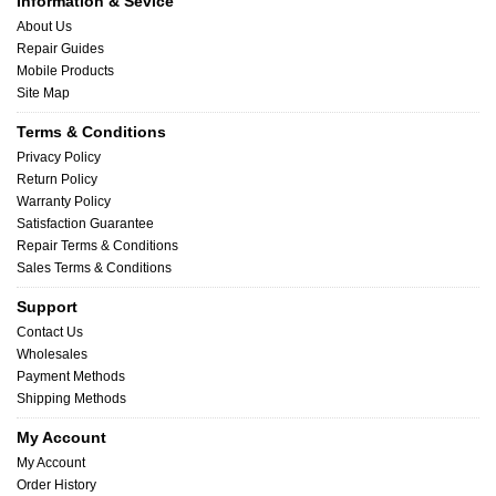
Information & Sevice
About Us
Repair Guides
Mobile Products
Site Map
Terms & Conditions
Privacy Policy
Return Policy
Warranty Policy
Satisfaction Guarantee
Repair Terms & Conditions
Sales Terms & Conditions
Support
Contact Us
Wholesales
Payment Methods
Shipping Methods
My Account
My Account
Order History