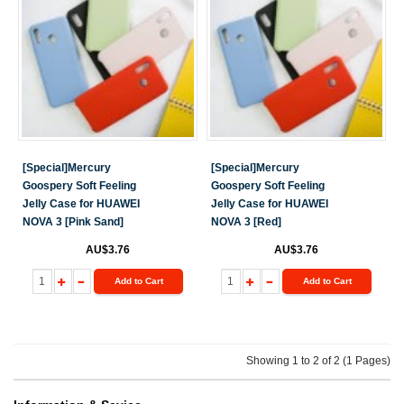
[Special]Mercury
[Special]Mercury
Goospery Soft Feeling
Goospery Soft Feeling
Jelly Case for HUAWEI
Jelly Case for HUAWEI
NOVA 3 [Pink Sand]
NOVA 3 [Red]
AU$3.76
AU$3.76
Add to Cart
Add to Cart
Showing 1 to 2 of 2 (1 Pages)