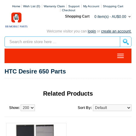
Home
Wish List (0)
Warranty Claim
Support
My Account
Shopping Cart
Checkout
Shopping Cart
0 item(s) - AU$0.00
Welcome visitor you can
login
or
create an account.
HTC Desire 650 Parts
Related Products
Show:
Sort By: