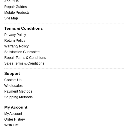
About Us
Repair Guides
Mobile Products
Site Map
Terms & Conditions
Privacy Policy
Return Policy
Warranty Policy
Satisfaction Guarantee
Repair Terms & Conditions
Sales Terms & Conditions
Support
Contact Us
Wholesales
Payment Methods
Shipping Methods
My Account
My Account
Order History
Wish List