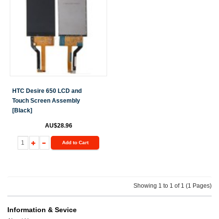
HTC Desire 650 LCD and
Touch Screen Assembly
[Black]
AU$28.96
Add to Cart
Showing 1 to 1 of 1 (1 Pages)
Information & Sevice