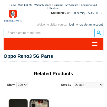
Home
Wish List (0)
Warranty Claim
Support
My Account
Shopping Cart
Checkout
Shopping Cart
0 item(s) - AU$0.00
Welcome visitor you can
login
or
create an account.
Oppo Reno3 5G Parts
Related Products
Show:
Sort By: