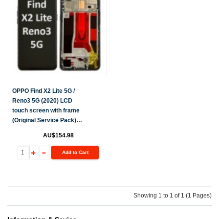
OPPO Find X2 Lite 5G /
Reno3 5G (2020) LCD
touch screen with frame
(Original Service Pack)
[Black] 4903624
AU$154.98
Add to Cart
Showing 1 to 1 of 1 (1 Pages)