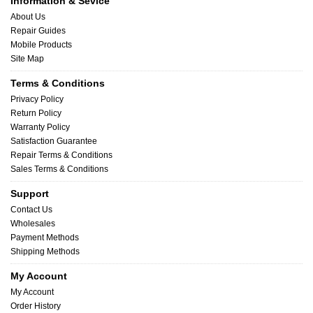
Information & Sevice
About Us
Repair Guides
Mobile Products
Site Map
Terms & Conditions
Privacy Policy
Return Policy
Warranty Policy
Satisfaction Guarantee
Repair Terms & Conditions
Sales Terms & Conditions
Support
Contact Us
Wholesales
Payment Methods
Shipping Methods
My Account
My Account
Order History