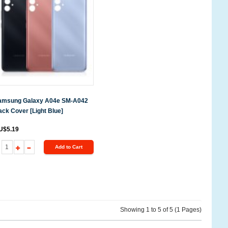
amsung Galaxy A04e SM-A042
ck Cover [Light Blue]
U$5.19
Add to Cart
Showing 1 to 5 of 5 (1 Pages)