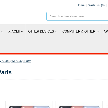
Home
Wish List (0)
XIAOMI
OTHER DEVICES
COMPUTER & OTHER
AP
 A04e (SM-A042) Parts
arts