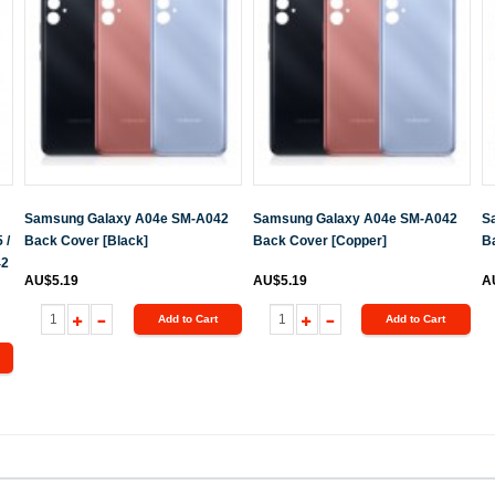
Samsung Galaxy A04e SM-A042
Samsung Galaxy A04e SM-A042
S
 /
Back Cover [Black]
Back Cover [Copper]
Ba
42
AU$5.19
AU$5.19
A
Add to Cart
Add to Cart