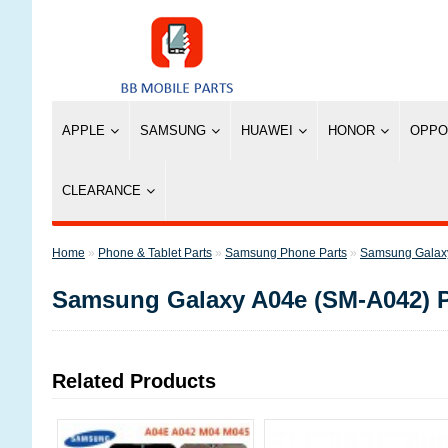
APPLE
SAMSUNG
HUAWEI
HONOR
OPPO
CLEARANCE
»
Phone & Tablet Parts
»
Samsung Phone Parts
»
Samsung Galaxy
Samsung Galaxy A04e (SM-A042) P
Related Products