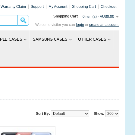
Warranty Claim
Support
My Account
Shopping Cart
Checkout
Shopping Cart
0 item(s) - AU$0.00
Welcome visitor you can
login
or
create an account.
PLE CASES
SAMSUNG CASES
OTHER CASES
Sort By:
Show: