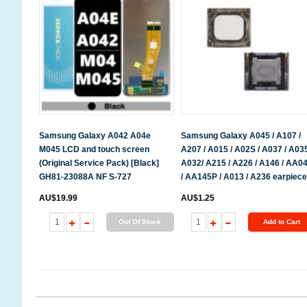
Samsung Galaxy A042 A04e
Samsung Galaxy A045 / A107 /
M045 LCD and touch screen
A207 / A015 / A02S / A037 / A035
(Original Service Pack) [Black]
A032/ A215 / A226 / A146 / AA0
GH81-23088A NF S-727
/ AA145P / A013 / A236 earpiece
AU$19.99
AU$1.25
Out Of Stock
Add to Cart