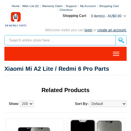
Home
Wish List (0)
Warranty Claim
Support
My Account
Shopping Cart
Checkout
Shopping Cart
0 item(s) - AU$0.00
Welcome visitor you can
login
or
create an account.
Xiaomi Mi A2 Lite / Redmi 6 Pro Parts
Related Products
Show:
Sort By: