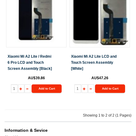
Xiaomi Mi A2 Lite / Redmi
Xiaomi Mi A2 Lite LCD and
6 Pro LCD and Touch
Touch Screen Assembly
Screen Assembly [Black]
[White]
AU$39.86
AU$47.26
Add to Cart
Add to Cart
Showing 1 to 2 of 2 (1 Pages)
Information & Sevice