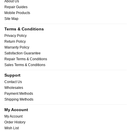
About Us
Repair Guides
Mobile Products
Site Map
Terms & Conditions
Privacy Policy
Return Policy
Warranty Policy
Satisfaction Guarantee
Repair Terms & Conditions
Sales Terms & Conditions
Support
Contact Us
Wholesales
Payment Methods
Shipping Methods
My Account
My Account
Order History
Wish List