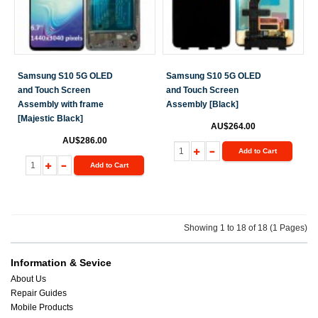
Samsung S10 5G OLED
Samsung S10 5G OLED
and Touch Screen
and Touch Screen
Assembly with frame
Assembly [Black]
[Majestic Black]
AU$264.00
AU$286.00
Add to Cart
Add to Cart
Showing 1 to 18 of 18 (1 Pages)
Information & Sevice
About Us
Repair Guides
Mobile Products