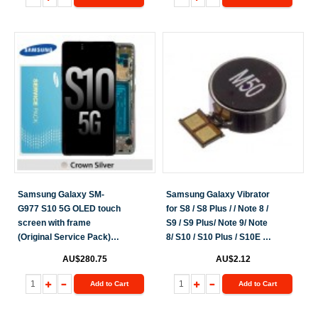
Samsung Galaxy SM-
Samsung Galaxy Vibrator
G977 S10 5G OLED touch
for S8 / S8 Plus / / Note 8 /
screen with frame
S9 / S9 Plus/ Note 9/ Note
(Original Service Pack)
8/ S10 / S10 Plus / S10E /
[Silver] GH82-20442A
S10 5G / Galaxy Note 10 /
AU$280.75
AU$2.12
GH82-19749B
S20 / S20 FE / Note 20/
S21
Add to Cart
Add to Cart