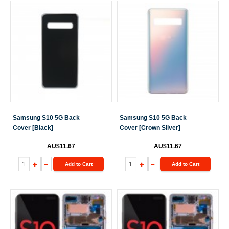
Samsung S10 5G Back
Samsung S10 5G Back
Cover [Black]
Cover [Crown Silver]
AU$11.67
AU$11.67
Add to Cart
Add to Cart