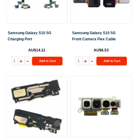
Samsung Galaxy S10 5G
Samsung Galaxy S10 5G
Charging Port
Front Camera Flex Cable
AU$14.11
AU$6.53
Add to Cart
Add to Cart