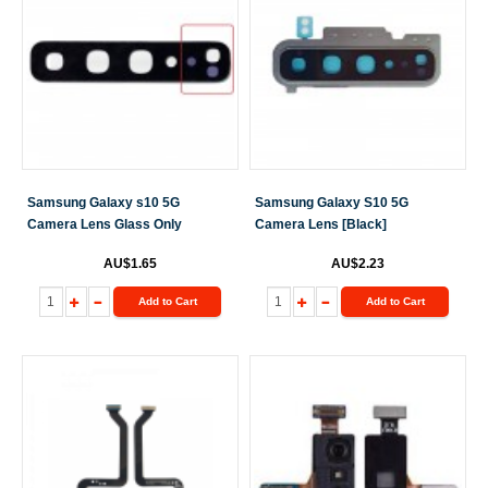
Samsung Galaxy s10 5G
Samsung Galaxy S10 5G
Camera Lens Glass Only
Camera Lens [Black]
AU$1.65
AU$2.23
Add to Cart
Add to Cart