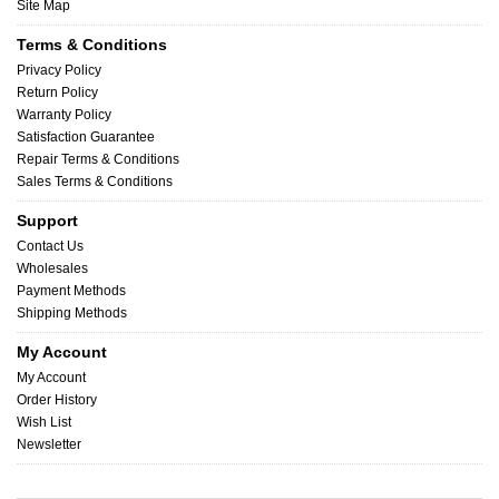
Site Map
Terms & Conditions
Privacy Policy
Return Policy
Warranty Policy
Satisfaction Guarantee
Repair Terms & Conditions
Sales Terms & Conditions
Support
Contact Us
Wholesales
Payment Methods
Shipping Methods
My Account
My Account
Order History
Wish List
Newsletter