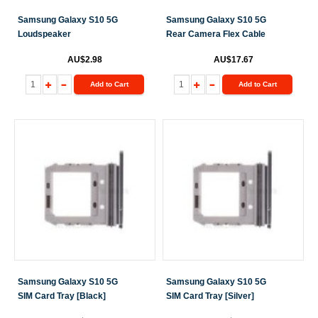
Samsung Galaxy S10 5G
Samsung Galaxy S10 5G
Loudspeaker
Rear Camera Flex Cable
AU$2.98
AU$17.67
Add to Cart
Add to Cart
Samsung Galaxy S10 5G
Samsung Galaxy S10 5G
SIM Card Tray [Black]
SIM Card Tray [Silver]