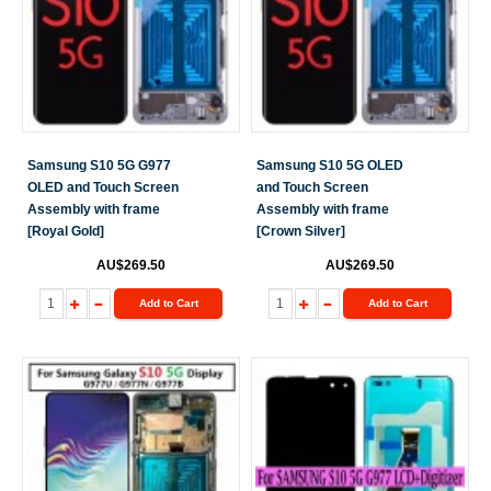
Samsung S10 5G G977
Samsung S10 5G OLED
OLED and Touch Screen
and Touch Screen
Assembly with frame
Assembly with frame
[Royal Gold]
[Crown Silver]
AU$269.50
AU$269.50
Add to Cart
Add to Cart