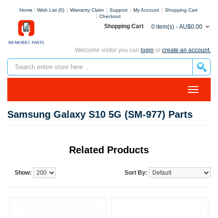
Home
Wish List (0)
Warranty Claim
Support
My Account
Shopping Cart
Checkout
Shopping Cart
0 item(s) - AU$0.00
Welcome visitor you can
login
or
create an account.
Samsung Galaxy S10 5G (SM-977) Parts
Related Products
Show:
Sort By: