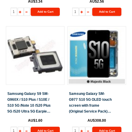
AU$3.34
AU$2.56
Add to Cart
Add to Cart
Samsung Galaxy S9 SM-
Samsung Galaxy SM-
G960X / S10 Plus / S10E /
G977 S10 5G OLED touch
S10 5G /Note 10 /S20 Plus
screen with frame
5G /S20 Ultra 5G Earpiece
(Original Service Pack)
Speaker
[Black] GH82-20442B
AU$1.60
AU$308.00
Add to Cart
Add to Cart