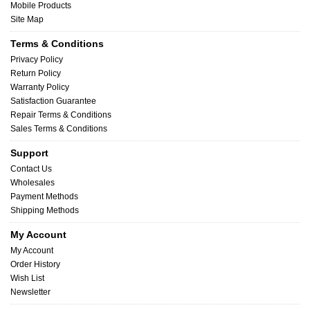
Mobile Products
Site Map
Terms & Conditions
Privacy Policy
Return Policy
Warranty Policy
Satisfaction Guarantee
Repair Terms & Conditions
Sales Terms & Conditions
Support
Contact Us
Wholesales
Payment Methods
Shipping Methods
My Account
My Account
Order History
Wish List
Newsletter