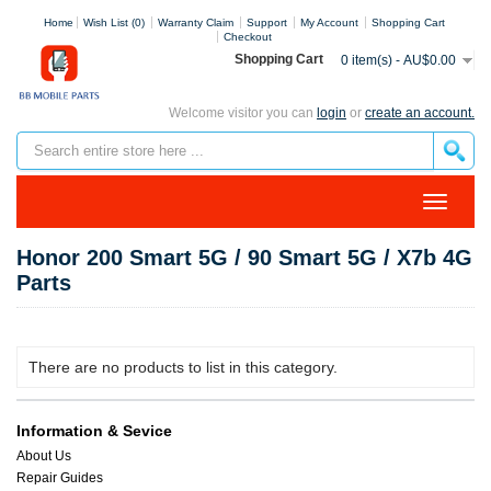
Home
Wish List (0)
Warranty Claim
Support
My Account
Shopping Cart
Checkout
Shopping Cart
0 item(s) - AU$0.00
Welcome visitor you can
login
or
create an account.
Honor 200 Smart 5G / 90 Smart 5G / X7b 4G
Parts
There are no products to list in this category.
Information & Sevice
About Us
Repair Guides