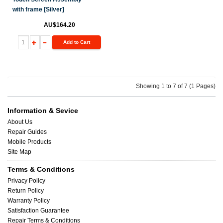
with frame [Silver]
AU$164.20
Add to Cart
Showing 1 to 7 of 7 (1 Pages)
Information & Sevice
About Us
Repair Guides
Mobile Products
Site Map
Terms & Conditions
Privacy Policy
Return Policy
Warranty Policy
Satisfaction Guarantee
Repair Terms & Conditions