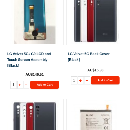
LG Velvet 5G / G9 LCD and
LG Velvet 5G Back Cover
Touch Screen Assembly
[Black]
[Black]
AU$15.30
AU$146.51
Add to Cart
Add to Cart