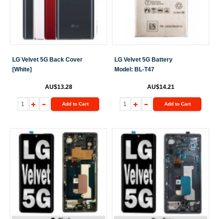
LG Velvet 5G Back Cover
LG Velvet 5G Battery
[White]
Model: BL-T47
AU$13.28
AU$14.21
Add to Cart
Add to Cart