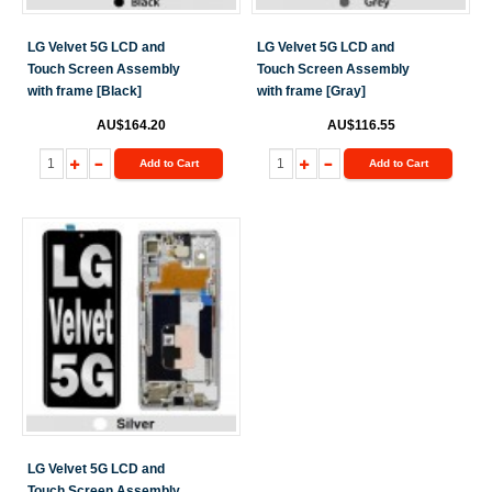
LG Velvet 5G LCD and
LG Velvet 5G LCD and
Touch Screen Assembly
Touch Screen Assembly
with frame [Black]
with frame [Gray]
AU$164.20
AU$116.55
Add to Cart
Add to Cart
LG Velvet 5G LCD and
Touch Screen Assembly