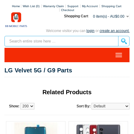
Home
Wish List (0)
Warranty Claim
Support
My Account
Shopping Cart
Checkout
Shopping Cart
0 item(s) - AU$0.00
Welcome visitor you can
login
or
create an account.
LG Velvet 5G / G9 Parts
Related Products
Show:
Sort By: