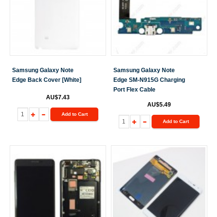
Samsung Galaxy Note
Samsung Galaxy Note
Edge Back Cover [White]
Edge SM-N915G Charging
Port Flex Cable
AU$7.43
AU$5.49
Add to Cart
Add to Cart