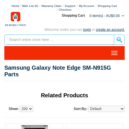
Home
Wish List (0)
Warranty Claim
Support
My Account
Shopping Cart
Checkout
Shopping Cart
0 item(s) - AU$0.00
Welcome visitor you can
login
or
create an account.
Samsung Galaxy Note Edge SM-N915G
Parts
Related Products
Show:
Sort By: