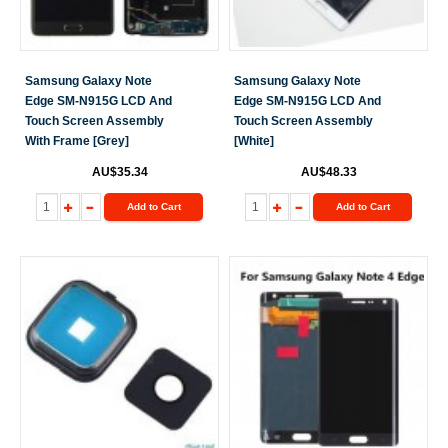
Samsung Galaxy Note
Samsung Galaxy Note
Edge SM-N915G LCD And
Edge SM-N915G LCD And
Touch Screen Assembly
Touch Screen Assembly
With Frame [Grey]
[White]
AU$35.34
AU$48.33
Add to Cart
Add to Cart