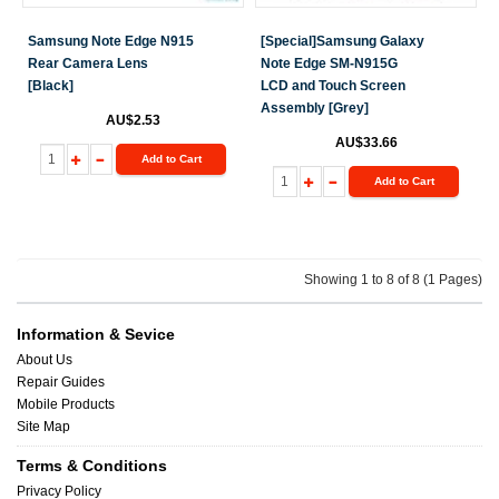
Samsung Note Edge N915
[Special]Samsung Galaxy
Rear Camera Lens
Note Edge SM-N915G
[Black]
LCD and Touch Screen
Assembly [Grey]
AU$2.53
AU$33.66
Add to Cart
Add to Cart
Showing 1 to 8 of 8 (1 Pages)
Information & Sevice
About Us
Repair Guides
Mobile Products
Site Map
Terms & Conditions
Privacy Policy