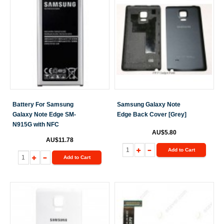
Battery For Samsung
Samsung Galaxy Note
Galaxy Note Edge SM-
Edge Back Cover [Grey]
N915G with NFC
AU$5.80
AU$11.78
Add to Cart
Add to Cart