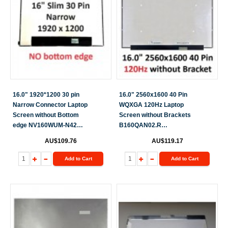
16.0" 1920*1200 30 pin
16.0" 2560x1600 40 Pin
Narrow Connector Laptop
WQXGA 120Hz Laptop
Screen without Bottom
Screen without Brackets
edge NV160WUM-N42
B160QAN02.R
NV160WUM-N45
B160QAN02.L
AU$109.76
AU$119.17
N160JCA-EEK N160JCA-
GE1
Add to Cart
Add to Cart