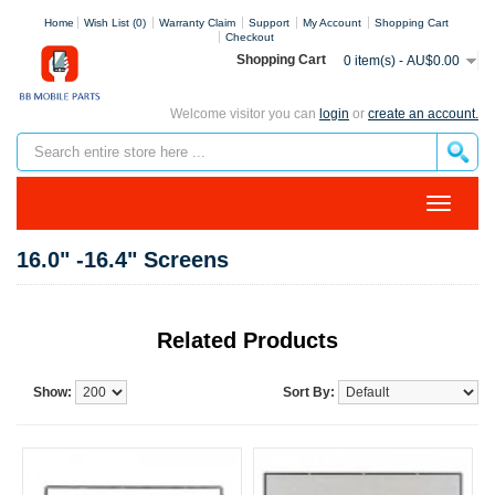
Home
Wish List (0)
Warranty Claim
Support
My Account
Shopping Cart
Checkout
Shopping Cart
0 item(s) - AU$0.00
Welcome visitor you can
login
or
create an account.
16.0" -16.4" Screens
Related Products
Show:
Sort By: