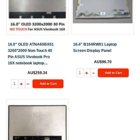
16.0" OLED ATNA60BX01
16.4" B164RW01 Laptop
3200*2000 Non-Touch 40
Screen Display Panel
Pin ASUS Vivobook Pro
AU$96.70
16X notebook laptop
screen
AU$259.34
Add to Cart
Add to Cart