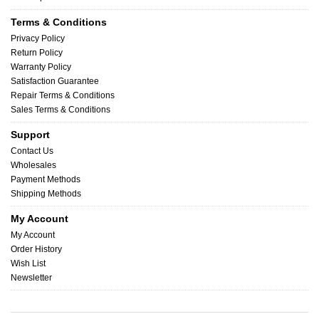
Terms & Conditions
Privacy Policy
Return Policy
Warranty Policy
Satisfaction Guarantee
Repair Terms & Conditions
Sales Terms & Conditions
Support
Contact Us
Wholesales
Payment Methods
Shipping Methods
My Account
My Account
Order History
Wish List
Newsletter