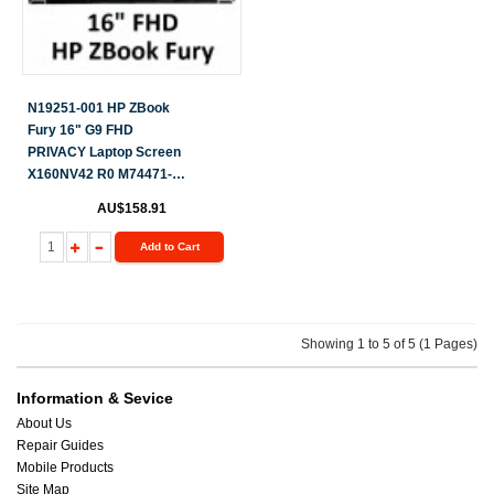
N19251-001 HP ZBook
Fury 16" G9 FHD
PRIVACY Laptop Screen
X160NV42 R0 M74471-
ND1
AU$158.91
Add to Cart
Showing 1 to 5 of 5 (1 Pages)
Information & Sevice
About Us
Repair Guides
Mobile Products
Site Map