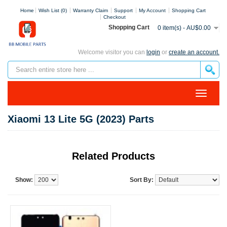
Home
Wish List (0)
Warranty Claim
Support
My Account
Shopping Cart
Checkout
Shopping Cart
0 item(s) - AU$0.00
Welcome visitor you can
login
or
create an account.
Xiaomi 13 Lite 5G (2023) Parts
Related Products
Show:
Sort By: