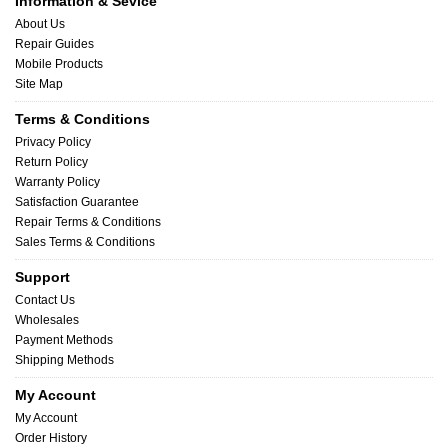
Information & Sevice
About Us
Repair Guides
Mobile Products
Site Map
Terms & Conditions
Privacy Policy
Return Policy
Warranty Policy
Satisfaction Guarantee
Repair Terms & Conditions
Sales Terms & Conditions
Support
Contact Us
Wholesales
Payment Methods
Shipping Methods
My Account
My Account
Order History