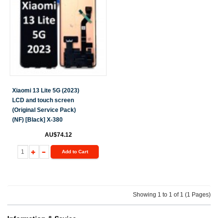
Xiaomi 13 Lite 5G (2023)
LCD and touch screen
(Original Service Pack)
(NF) [Black] X-380
AU$74.12
Add to Cart
Showing 1 to 1 of 1 (1 Pages)