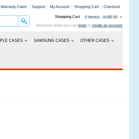
Warranty Claim
Support
My Account
Shopping Cart
Checkout
Shopping Cart
0 item(s) - AU$0.00
Welcome visitor you can
login
or
create an account.
PLE CASES
SAMSUNG CASES
OTHER CASES