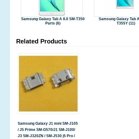
Samsung Galaxy Tab A 8.0 SM-T350
Samsung Galaxy Tab A
Parts (6)
T355Y (11)
Related Products
Samsung Galaxy J1 mini SM-J105
/ J5 Prime SM-G570/J1 SM-J100/
J3 SM-J320ZN / SM-J530 j5 Pro /