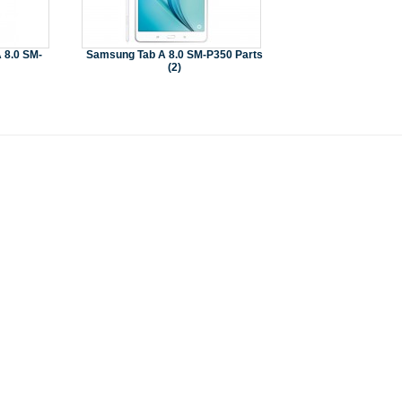
 8.0 SM-
Samsung Tab A 8.0 SM-P350 Parts
(2)