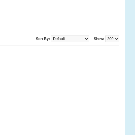
Sort By:
Show: