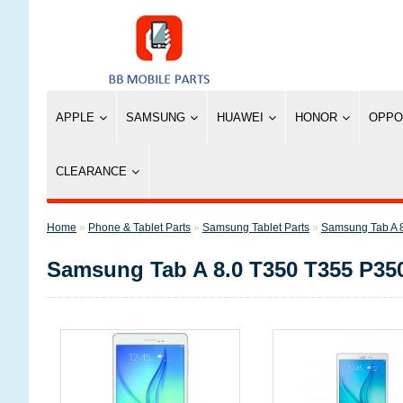
APPLE
SAMSUNG
HUAWEI
HONOR
OPPO
CLEARANCE
»
Phone & Tablet Parts
»
Samsung Tablet Parts
»
Samsung Tab A 
Samsung Tab A 8.0 T350 T355 P35