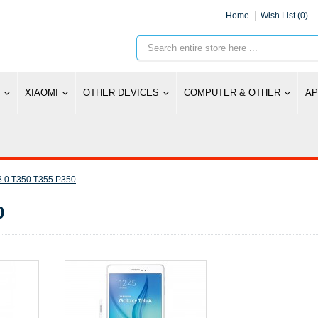
Home
Wish List (0)
XIAOMI
OTHER DEVICES
COMPUTER & OTHER
AP
8.0 T350 T355 P350
0