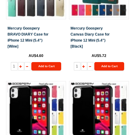
Mercury Goospery
Mercury Goospery
BRAVO DIARY Case for
Canvas Diary Case for
iPhone 12 Mini (5.4")
iPhone 12 Mini (5.4")
[Wine]
[Black]
AU$4.60
AU$5.72
Add to Cart
Add to Cart