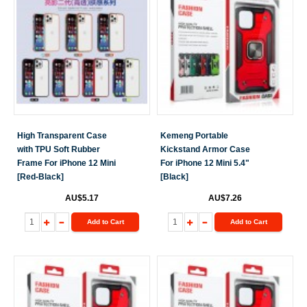
High Transparent Case
Kemeng Portable
with TPU Soft Rubber
Kickstand Armor Case
Frame For iPhone 12 Mini
For iPhone 12 Mini 5.4"
[Red-Black]
[Black]
AU$5.17
AU$7.26
Add to Cart
Add to Cart