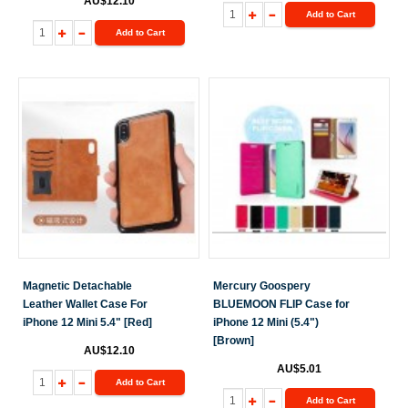
AU$12.10
Add to Cart
Add to Cart
Magnetic Detachable
Mercury Goospery
Leather Wallet Case For
BLUEMOON FLIP Case for
iPhone 12 Mini 5.4" [Red]
iPhone 12 Mini (5.4")
[Brown]
AU$12.10
AU$5.01
Add to Cart
Add to Cart