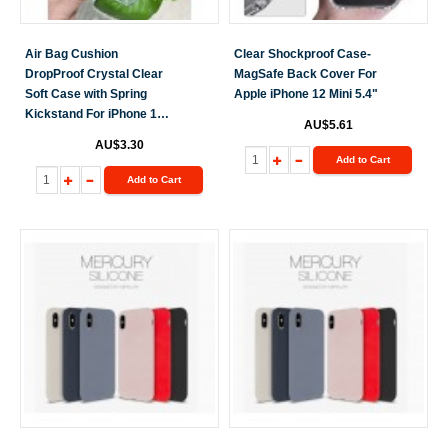
Air Bag Cushion
Clear Shockproof Case-
DropProof Crystal Clear
MagSafe Back Cover For
Soft Case with Spring
Apple iPhone 12 Mini 5.4"
Kickstand For iPhone 12
AU$5.61
Mini 5.4"
AU$3.30
Add to Cart
Add to Cart