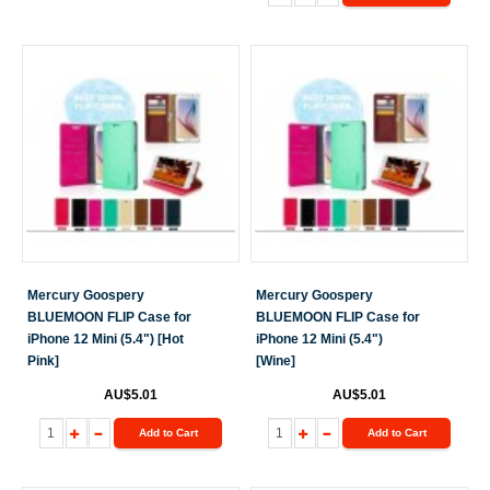
Mercury Goospery
Mercury Goospery
BLUEMOON FLIP Case for
BLUEMOON FLIP Case for
iPhone 12 Mini (5.4") [Hot
iPhone 12 Mini (5.4")
Pink]
[Wine]
AU$5.01
AU$5.01
Add to Cart
Add to Cart