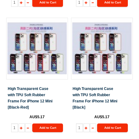
Add to Cart
Add to Cart
High Transparent Case
High Transparent Case
with TPU Soft Rubber
with TPU Soft Rubber
Frame For iPhone 12 Mini
Frame For iPhone 12 Mini
[Black-Red]
[Black]
AU$5.17
AU$5.17
Add to Cart
Add to Cart