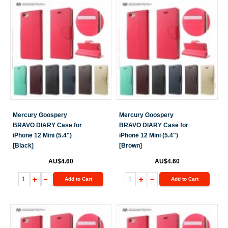
Mercury Goospery
Mercury Goospery
BRAVO DIARY Case for
BRAVO DIARY Case for
iPhone 12 Mini (5.4")
iPhone 12 Mini (5.4")
[Black]
[Brown]
AU$4.60
AU$4.60
Add to Cart
Add to Cart