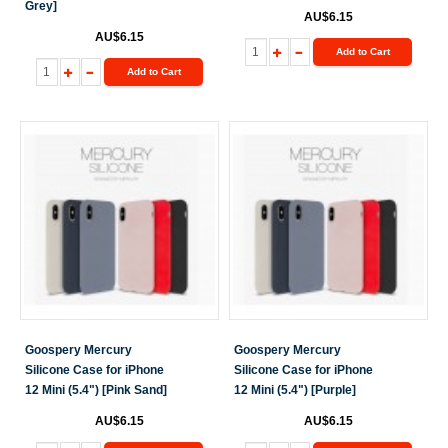
Grey]
AU$6.15
AU$6.15
Add to Cart
Add to Cart
Goospery Mercury
Goospery Mercury
Silicone Case for iPhone
Silicone Case for iPhone
12 Mini (5.4") [Pink Sand]
12 Mini (5.4") [Purple]
AU$6.15
AU$6.15