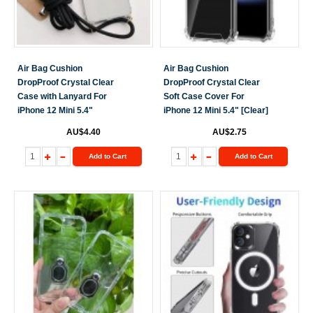
Air Bag Cushion
Air Bag Cushion
DropProof Crystal Clear
DropProof Crystal Clear
Case with Lanyard For
Soft Case Cover For
iPhone 12 Mini 5.4"
iPhone 12 Mini 5.4" [Clear]
AU$4.40
AU$2.75
Add to Cart
Add to Cart