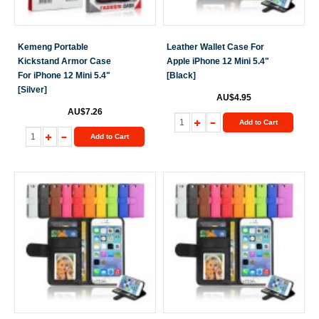
Kemeng Portable
Leather Wallet Case For
Kickstand Armor Case
Apple iPhone 12 Mini 5.4"
For iPhone 12 Mini 5.4"
[Black]
[Silver]
AU$4.95
AU$7.26
Add to Cart
Add to Cart