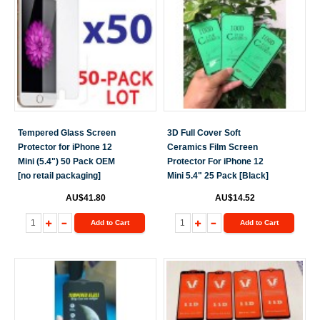
Tempered Glass Screen
3D Full Cover Soft
Protector for iPhone 12
Ceramics Film Screen
Mini (5.4") 50 Pack OEM
Protector For iPhone 12
[no retail packaging]
Mini 5.4" 25 Pack [Black]
AU$41.80
AU$14.52
Add to Cart
Add to Cart