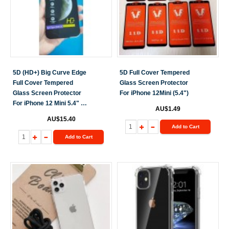
5D (HD+) Big Curve Edge
5D Full Cover Tempered
Full Cover Tempered
Glass Screen Protector
Glass Screen Protector
For iPhone 12Mini (5.4")
For iPhone 12 Mini 5.4" 10
AU$1.49
Pack [Black]
AU$15.40
Add to Cart
Add to Cart