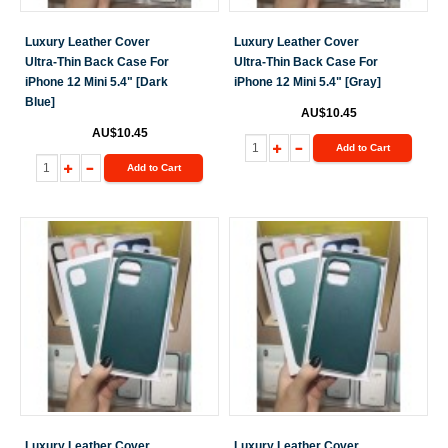
Luxury Leather Cover
Luxury Leather Cover
Ultra-Thin Back Case For
Ultra-Thin Back Case For
iPhone 12 Mini 5.4" [Dark
iPhone 12 Mini 5.4" [Gray]
Blue]
AU$10.45
AU$10.45
Add to Cart
Add to Cart
Luxury Leather Cover
Luxury Leather Cover