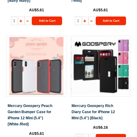
[Navy /Navy]
/ Red]
AU$5.61
AU$5.61
Add to Cart
Add to Cart
Mercury Goospery Peach
Mercury Goospery Rich
Garden Bumper Case for
Diary Case for iPhone 12
iPhone 12 Mini (5.4")
Mini (5.4") [Black]
[White /Red]
AU$6.16
AU$5.61