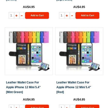
AU$4.95
AU$4.95
Add to Cart
Add to Cart
Leather Wallet Case For
Leather Wallet Case For
Apple iPhone 12 Mini 5.4"
Apple iPhone 12 Mini 5.4"
[Mint Green]
[Red]
AU$4.95
AU$4.95
Add to Cart
Add to Cart