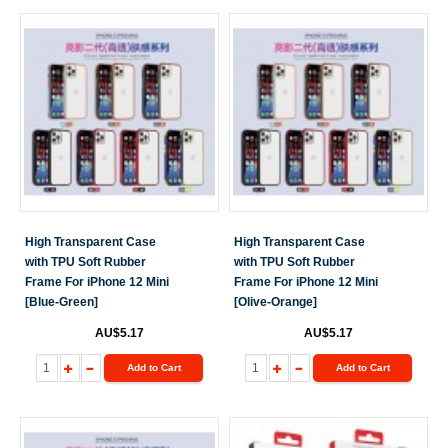
High Transparent Case
High Transparent Case
with TPU Soft Rubber
with TPU Soft Rubber
Frame For iPhone 12 Mini
Frame For iPhone 12 Mini
[Blue-Green]
[Olive-Orange]
AU$5.17
AU$5.17
Add to Cart
Add to Cart