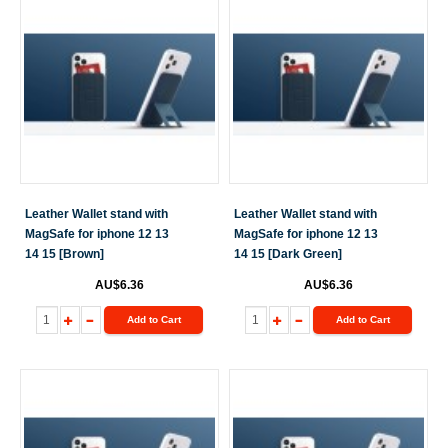
Leather Wallet stand with
Leather Wallet stand with
MagSafe for iphone 12 13
MagSafe for iphone 12 13
14 15 [Brown]
14 15 [Dark Green]
AU$6.36
AU$6.36
Add to Cart
Add to Cart