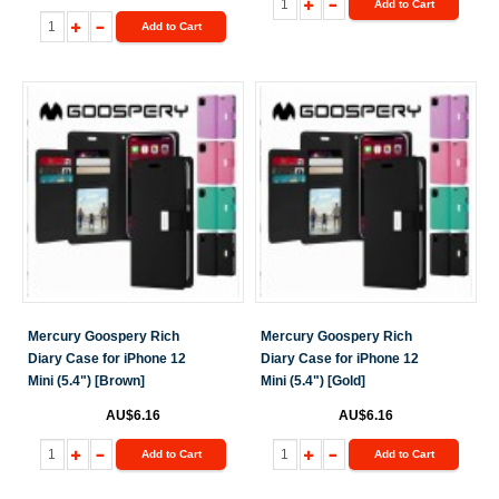
Add to Cart
Add to Cart
Mercury Goospery Rich
Mercury Goospery Rich
Diary Case for iPhone 12
Diary Case for iPhone 12
Mini (5.4") [Brown]
Mini (5.4") [Gold]
AU$6.16
AU$6.16
Add to Cart
Add to Cart