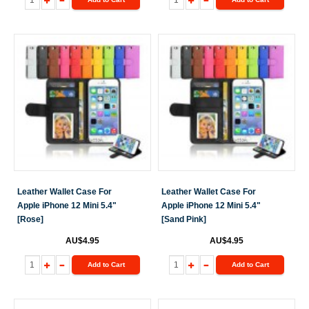
Leather Wallet Case For
Leather Wallet Case For
Apple iPhone 12 Mini 5.4"
Apple iPhone 12 Mini 5.4"
[Rose]
[Sand Pink]
AU$4.95
AU$4.95
Add to Cart
Add to Cart