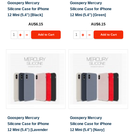
Goospery Mercury
Goospery Mercury
Silicone Case for iPhone
Silicone Case for iPhone
12 Mini (5.4") [Black]
12 Mini (5.4") [Green]
AU$6.15
AU$6.15
Add to Cart
Add to Cart
Goospery Mercury
Goospery Mercury
Silicone Case for iPhone
Silicone Case for iPhone
12 Mini (5.4") [Lavender
12 Mini (5.4") [Navy]