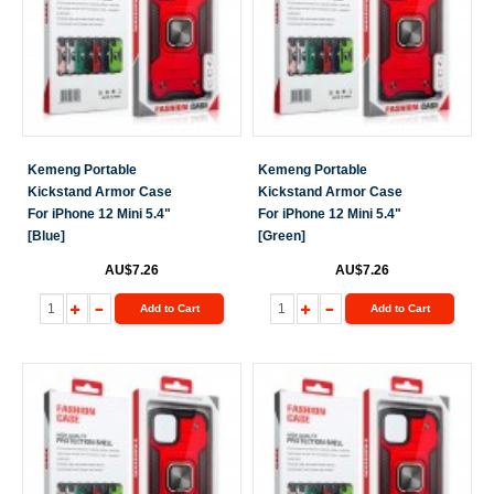
Kemeng Portable
Kemeng Portable
Kickstand Armor Case
Kickstand Armor Case
For iPhone 12 Mini 5.4"
For iPhone 12 Mini 5.4"
[Blue]
[Green]
AU$7.26
AU$7.26
Add to Cart
Add to Cart