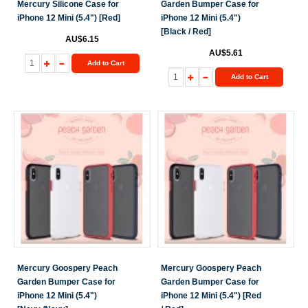
Mercury Silicone Case for
Garden Bumper Case for
iPhone 12 Mini (5.4") [Red]
iPhone 12 Mini (5.4")
[Black / Red]
AU$6.15
AU$5.61
Add to Cart
Add to Cart
Mercury Goospery Peach
Mercury Goospery Peach
Garden Bumper Case for
Garden Bumper Case for
iPhone 12 Mini (5.4")
iPhone 12 Mini (5.4") [Red