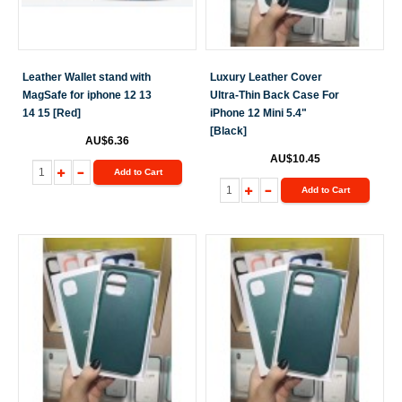
Leather Wallet stand with
Luxury Leather Cover
MagSafe for iphone 12 13
Ultra-Thin Back Case For
14 15 [Red]
iPhone 12 Mini 5.4"
[Black]
AU$6.36
AU$10.45
Add to Cart
Add to Cart