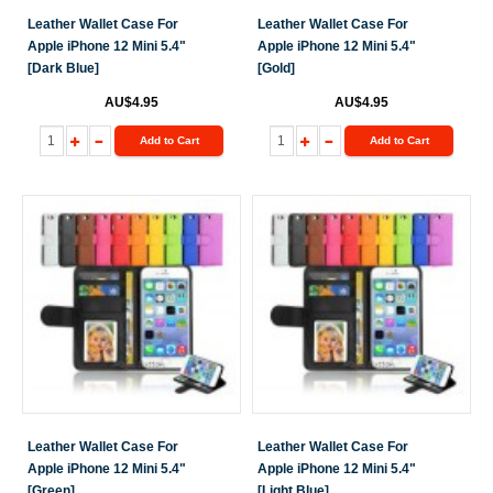
Leather Wallet Case For
Leather Wallet Case For
Apple iPhone 12 Mini 5.4"
Apple iPhone 12 Mini 5.4"
[Dark Blue]
[Gold]
AU$4.95
AU$4.95
Add to Cart
Add to Cart
Leather Wallet Case For
Leather Wallet Case For
Apple iPhone 12 Mini 5.4"
Apple iPhone 12 Mini 5.4"
[Green]
[Light Blue]