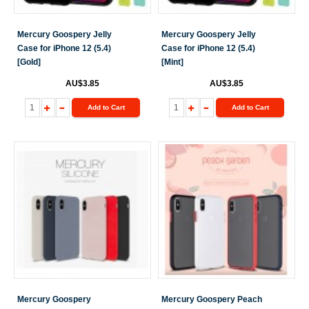
Mercury Goospery Jelly
Mercury Goospery Jelly
Case for iPhone 12 (5.4)
Case for iPhone 12 (5.4)
[Gold]
[Mint]
AU$3.85
AU$3.85
Add to Cart
Add to Cart
Mercury Goospery
Mercury Goospery Peach