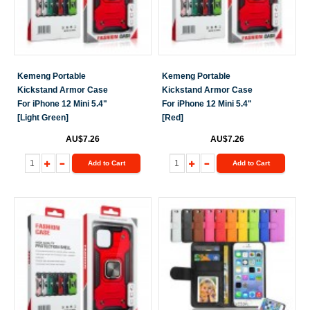
Kemeng Portable
Kemeng Portable
Kickstand Armor Case
Kickstand Armor Case
For iPhone 12 Mini 5.4"
For iPhone 12 Mini 5.4"
[Light Green]
[Red]
AU$7.26
AU$7.26
Add to Cart
Add to Cart