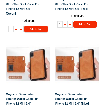
Ultra-Thin Back Case For
Ultra-Thin Back Case For
iPhone 12 Mini 5.4"
iPhone 12 Mini 5.4" [Red]
[Green]
AU$10.45
AU$10.45
Add to Cart
Add to Cart
Magnetic Detachable
Magnetic Detachable
Leather Wallet Case For
Leather Wallet Case For
iPhone 12 Mini 5.4"
iPhone 12 Mini 5.4" [Blue]