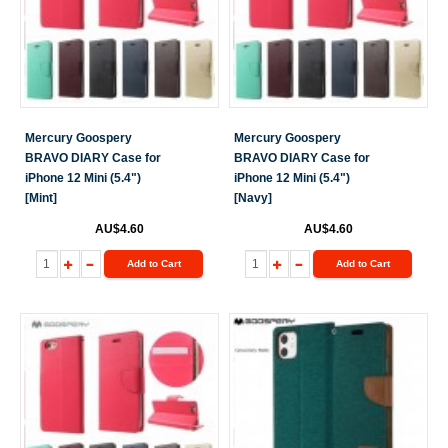
Mercury Goospery
Mercury Goospery
BRAVO DIARY Case for
BRAVO DIARY Case for
iPhone 12 Mini (5.4")
iPhone 12 Mini (5.4")
[Mint]
[Navy]
AU$4.60
AU$4.60
Add to Cart
Add to Cart