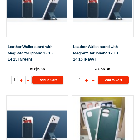
Leather Wallet stand with
Leather Wallet stand with
MagSafe for iphone 12 13
MagSafe for iphone 12 13
14 15 [Green]
14 15 [Navy]
AU$6.36
AU$6.36
Add to Cart
Add to Cart