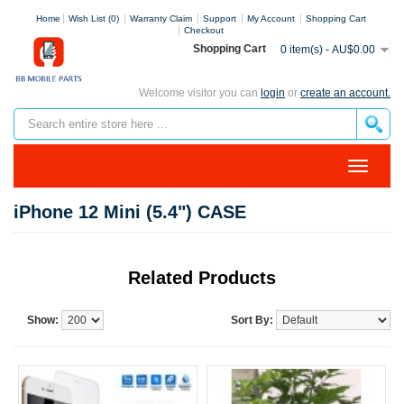
Home
Wish List (0)
Warranty Claim
Support
My Account
Shopping Cart
Checkout
Shopping Cart
0 item(s) - AU$0.00
Welcome visitor you can
login
or
create an account.
iPhone 12 Mini (5.4") CASE
Related Products
Show:
Sort By: