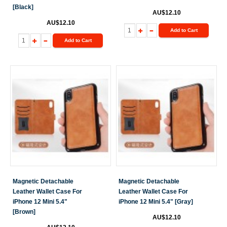
[Black]
AU$12.10
AU$12.10
Add to Cart
Add to Cart
Magnetic Detachable
Magnetic Detachable
Leather Wallet Case For
Leather Wallet Case For
iPhone 12 Mini 5.4"
iPhone 12 Mini 5.4" [Gray]
[Brown]
AU$12.10