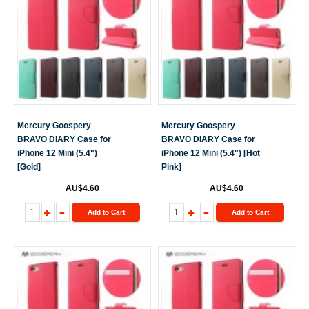
Mercury Goospery
Mercury Goospery
BRAVO DIARY Case for
BRAVO DIARY Case for
iPhone 12 Mini (5.4")
iPhone 12 Mini (5.4") [Hot
[Gold]
Pink]
AU$4.60
AU$4.60
Add to Cart
Add to Cart