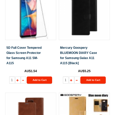
5D Full Cover Tempered
Mercury Goospery
Glass Screen Protector
BLUEMOON DIARY Case
for Samsung A11 SM-
for Samsung Galax A11
A115
A115 [Black]
AU$1.54
AU$5.25
Add to Cart
Add to Cart