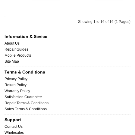
Showing 1 to 16 of 16 (1 Pages)
Information & Sevice
About Us
Repair Guides
Mobile Products
Site Map
Terms & Conditions
Privacy Policy
Return Policy
Warranty Policy
Satisfaction Guarantee
Repair Terms & Conditions
Sales Terms & Conditions
Support
Contact Us
Wholesales