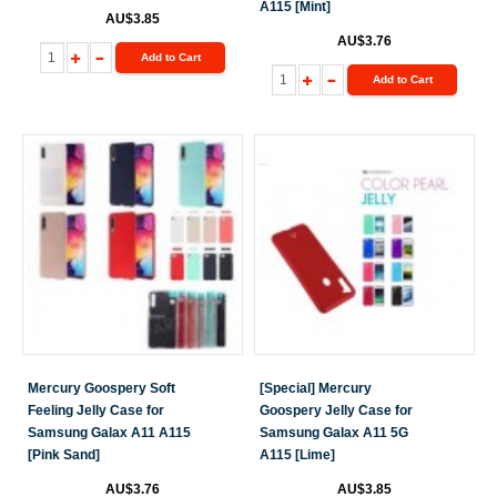
A115 [Mint]
AU$3.85
AU$3.76
Add to Cart
Add to Cart
Mercury Goospery Soft
[Special] Mercury
Feeling Jelly Case for
Goospery Jelly Case for
Samsung Galax A11 A115
Samsung Galax A11 5G
[Pink Sand]
A115 [Lime]
AU$3.76
AU$3.85