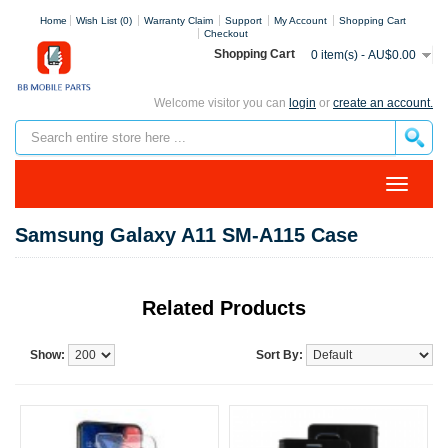
Home
Wish List (0)
Warranty Claim
Support
My Account
Shopping Cart
Checkout
Shopping Cart
0 item(s) - AU$0.00
Welcome visitor you can
login
or
create an account.
Samsung Galaxy A11 SM-A115 Case
Related Products
Show:
Sort By: