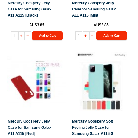
Mercury Goospery Jelly
Mercury Goospery Jelly
Case for Samsung Galax
Case for Samsung Galax
A11 A115 [Black]
A11 A115 [Mint]
AU$3.85
AU$3.85
Add to Cart
Add to Cart
Mercury Goospery Jelly
Mercury Goospery Soft
Case for Samsung Galax
Feeling Jelly Case for
A11 A115 [Red]
Samsung Galax A11 5G