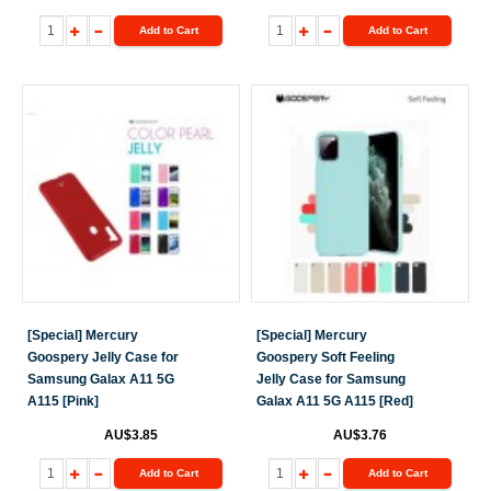
Add to Cart
Add to Cart
[Special] Mercury
[Special] Mercury
Goospery Jelly Case for
Goospery Soft Feeling
Samsung Galax A11 5G
Jelly Case for Samsung
A115 [Pink]
Galax A11 5G A115 [Red]
AU$3.85
AU$3.76
Add to Cart
Add to Cart