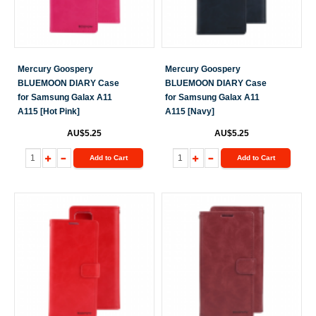
Mercury Goospery
Mercury Goospery
BLUEMOON DIARY Case
BLUEMOON DIARY Case
for Samsung Galax A11
for Samsung Galax A11
A115 [Hot Pink]
A115 [Navy]
AU$5.25
AU$5.25
Add to Cart
Add to Cart