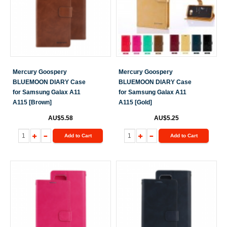
Mercury Goospery
Mercury Goospery
BLUEMOON DIARY Case
BLUEMOON DIARY Case
for Samsung Galax A11
for Samsung Galax A11
A115 [Brown]
A115 [Gold]
AU$5.58
AU$5.25
Add to Cart
Add to Cart