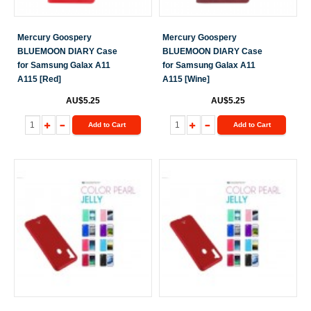
Mercury Goospery
Mercury Goospery
BLUEMOON DIARY Case
BLUEMOON DIARY Case
for Samsung Galax A11
for Samsung Galax A11
A115 [Red]
A115 [Wine]
AU$5.25
AU$5.25
Add to Cart
Add to Cart