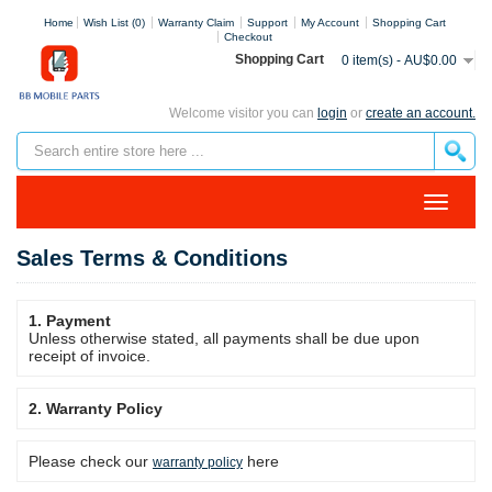
Home
Wish List (0)
Warranty Claim
Support
My Account
Shopping Cart
Checkout
Shopping Cart
0 item(s) - AU$0.00
Welcome visitor you can
login
or
create an account.
Sales Terms & Conditions
1. Payment
Unless otherwise stated, all payments shall be due upon
receipt of invoice.
2. Warranty Policy
Please check our
here
warranty policy