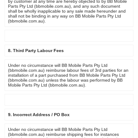
by customer at any time are hereby objected to by BB Mobile
Parts Pty Ltd (bbmobile.com.au), and any such document
shall be wholly inapplicable to any sale made hereunder and
shall not be binding in any way on BB Mobile Parts Pty Ltd
(bbmobile.com.au).
8. Third Party Labour Fees
Under no circumstance will BB Mobile Parts Pty Ltd
(bbmobile.com.au) reimburse labour fees of 3rd parties for an
installation of a part purchased from BB Mobile Parts Pty Ltd
(bbmobile.com.au) unless the labour was performed by BB
Mobile Parts Pty Ltd (bbmobile.com.au).
9. Incorrect Address / PO Box
Under no circumstance will BB Mobile Parts Pty Ltd
(bbmobile.com.au) reimburse shipping fees for instances