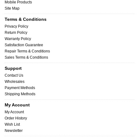
Mobile Products
Site Map
Terms & Conditions
Privacy Policy
Return Policy
Warranty Policy
Satisfaction Guarantee
Repair Terms & Conditions
Sales Terms & Conditions
Support
Contact Us
Wholesales
Payment Methods
Shipping Methods
My Account
My Account
Order History
Wish List
Newsletter