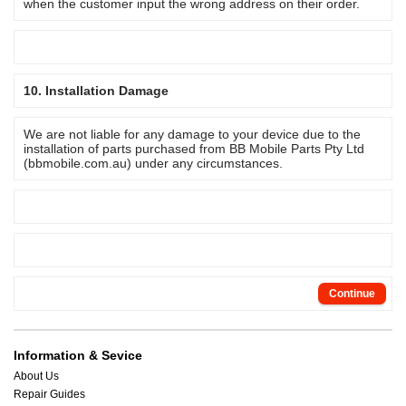
when the customer input the wrong address on their order.
10. Installation Damage
We are not liable for any damage to your device due to the
installation of parts purchased from BB Mobile Parts Pty Ltd
(bbmobile.com.au) under any circumstances.
Continue
Information & Sevice
About Us
Repair Guides