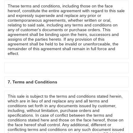
These terms and conditions, including those on the face
hereof, constitute the entire agreement with regard to this sale
and expressly supersede and replace any prior or
contemporaneous agreements, whether written or oral,
relating to said sale, including any terms and conditions on
any of customer's documents or purchase orders. This
agreement shall be binding upon the heirs, successors and
assigns of the parties hereto. If any provision of this
agreement shall be held to be invalid or unenforceable, the
remainder of this agreement shall remain in full force and
effect.
7. Terms and Conditions
This sale is subject to the terms and conditions stated herein,
which are in lieu of and replace any and all terms and
conditions set forth in any documents issued by customer,
including, without limitation, purchase orders and
specifications. In case of conflict between the terms and
conditions stated here and those on the face hereof, those on
the face hereof shall control. Any additional, different or
conflicting terms and conditions on any such document issued