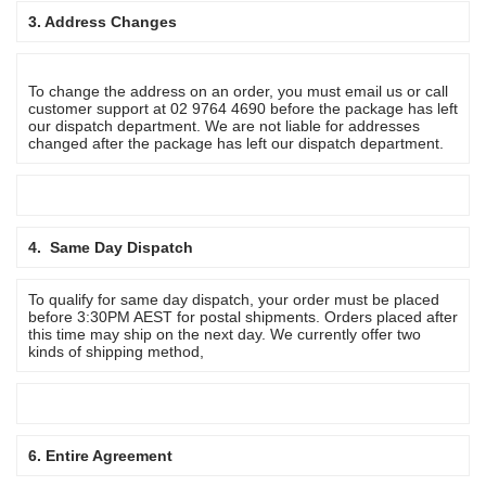
3. Address Changes
To change the address on an order, you must email us or call
customer support at 02 9764 4690 before the package has left
our dispatch department. We are not liable for addresses
changed after the package has left our dispatch department.
4. Same Day Dispatch
To qualify for same day dispatch, your order must be placed
before 3:30PM AEST for postal shipments. Orders placed after
this time may ship on the next day. We currently offer two
kinds of shipping method,
6. Entire Agreement